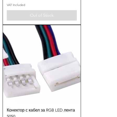
VAT Included
Out of Stock
Конектор с кабел за RGB LED лента
5050