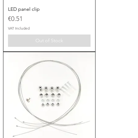
LED panel clip
Price
€0.51
VAT Included
Out of Stock