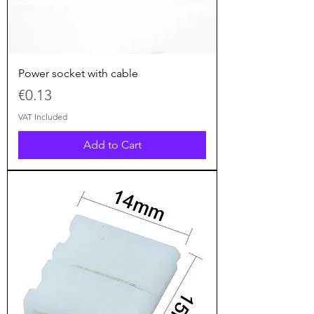
Power socket with cable
Price
€0.13
VAT Included
Add to Cart