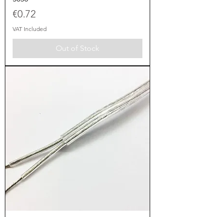
Price
€0.72
VAT Included
Out of Stock