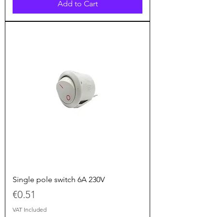
Add to Cart
Single pole switch 6A 230V
Price
€0.51
VAT Included