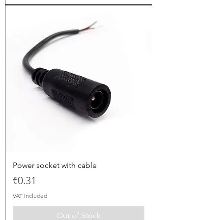
Power socket with cable
Price
€0.31
VAT Included
Out of Stock