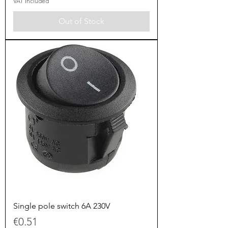
VAT Included
Out of Stock
Single pole switch 6A 230V
Price
€0.51