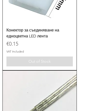
Конектор за съединяване на
едноцветна LED лента
Price
€0.15
VAT Included
Out of Stock