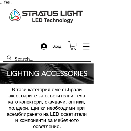
Yes
...
...
Вход
LIGHTING ACCESSORIES
В тази категория сме събрали
аксесоарите за осветителни тела
като конектори, окачвачи, оптики,
холдери, щипки необходими при
асемблирането на LED осветители
и компоненти за мебелното
осветление.