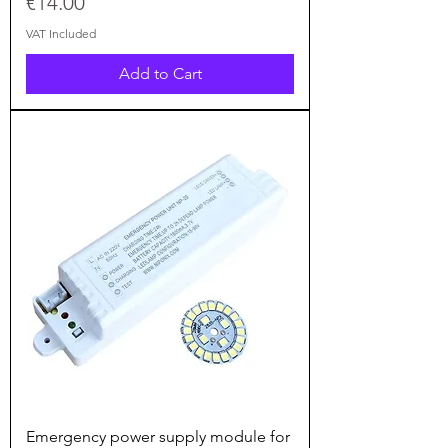
Price
€14.00
VAT Included
Add to Cart
Emergency power supply module for