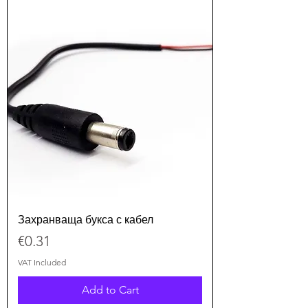
Захранваща букса с кабел
Price
€0.31
VAT Included
Add to Cart