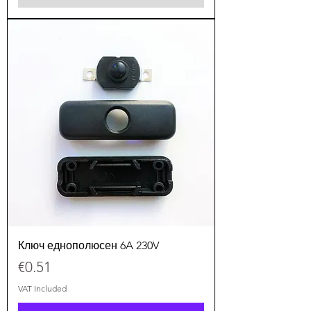
Ключ еднополюсен 6A 230V
Price
€0.51
VAT Included