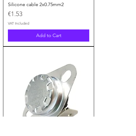
Silicone cable 2x0.75mm2
Price
€1.53
VAT Included
Add to Cart