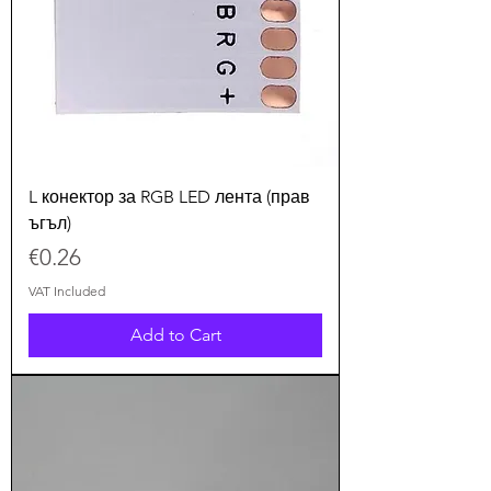
L конектор за RGB LED лента (прав
ъгъл)
Price
€0.26
VAT Included
Add to Cart