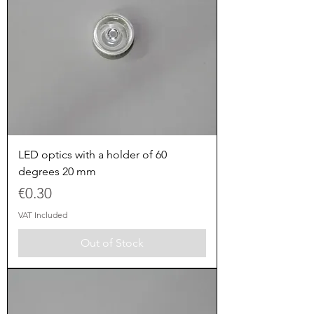
LED optics with a holder of 60
degrees 20 mm
Price
€0.30
VAT Included
Out of Stock