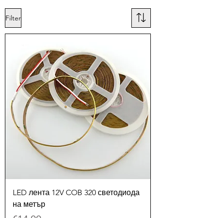
Filter
LED лента 12V COB 320 светодиода
на метър