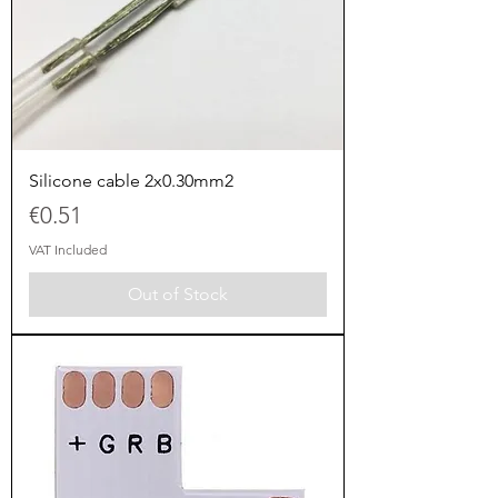
Silicone cable 2x0.30mm2
Price
€0.51
VAT Included
Out of Stock