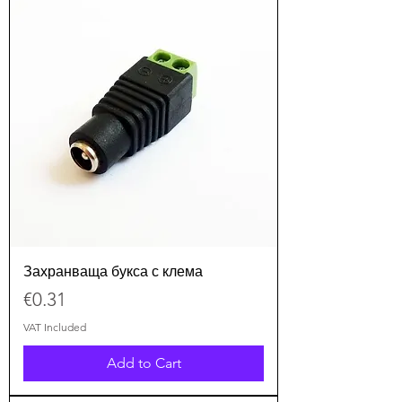
Захранваща букса с клема
Price
€0.31
VAT Included
Add to Cart