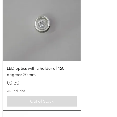
LED optics with a holder of 120
degrees 20 mm
Price
€0.30
VAT Included
Out of Stock