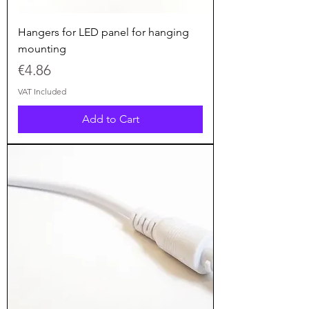
Hangers for LED panel for hanging
mounting
Price
€4.86
VAT Included
Add to Cart