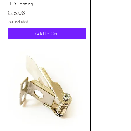
LED lighting
Price
€26.08
VAT Included
Add to Cart