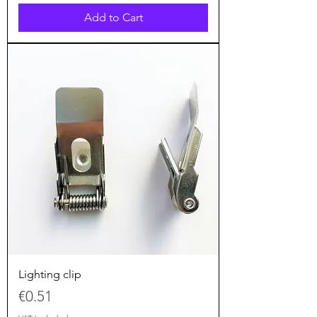
Add to Cart
Lighting clip
Price
€0.51