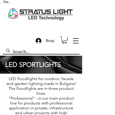
Yes
...
...
Вход
LED SPORTLIGHTS
LED floodlights for outdoor, facade
and garden lighting made in Bulgaria!
The floodlights are in three product
lines:
"Professional" - is our main product
line for products with professional
application in private, infrastructure
and urban projects with high