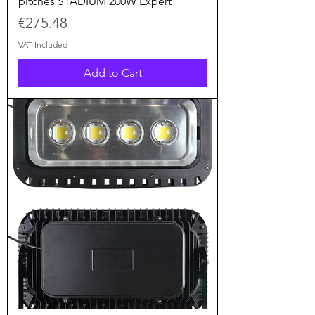
pitches STADIUM 200W Expert
Price
€275.48
VAT Included
Add to Cart