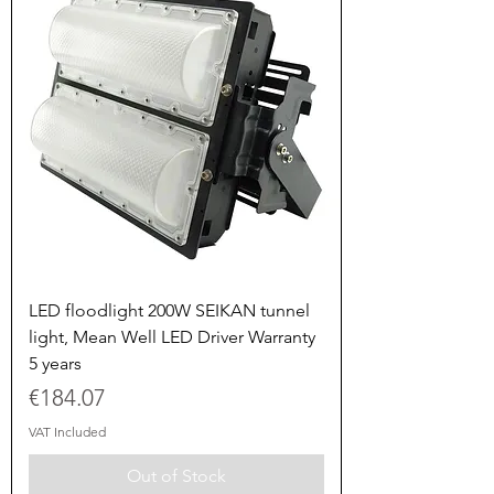
LED floodlight 200W SEIKAN tunnel
light, Mean Well LED Driver Warranty
5 years
Price
€184.07
VAT Included
Out of Stock