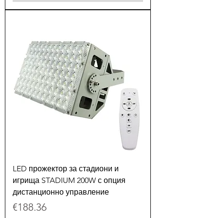
LED прожектор за стадиони и
игрища STADIUM 200W с опция
дистанционно управление
Price
€188.36