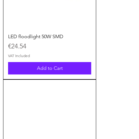
LED floodlight 50W SMD
Price
€24.54
VAT Included
Add to Cart