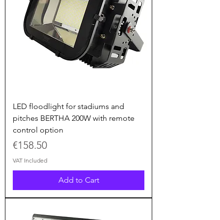
LED floodlight for stadiums and
pitches BERTHA 200W with remote
control option
Price
€158.50
VAT Included
Add to Cart