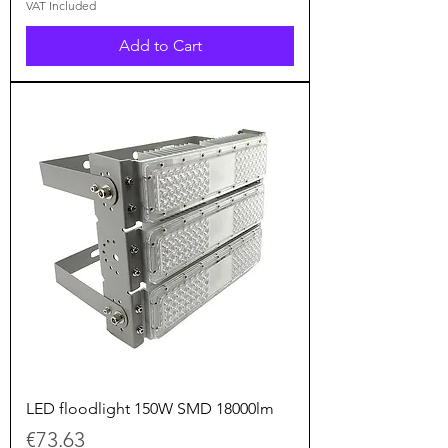
VAT Included
Add to Cart
LED floodlight 150W SMD 18000lm
Price
€73.63