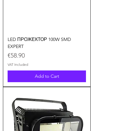
LED ПРОЖЕКТОР 100W SMD
EXPERT
Price
€58.90
VAT Included
Add to Cart