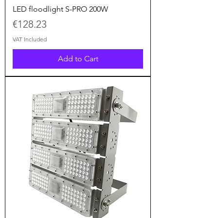
LED floodlight S-PRO 200W
Price
€128.23
VAT Included
Add to Cart