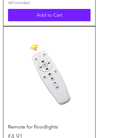
VAT Included
Add to Cart
Remote for floodlights
Price
€4.91