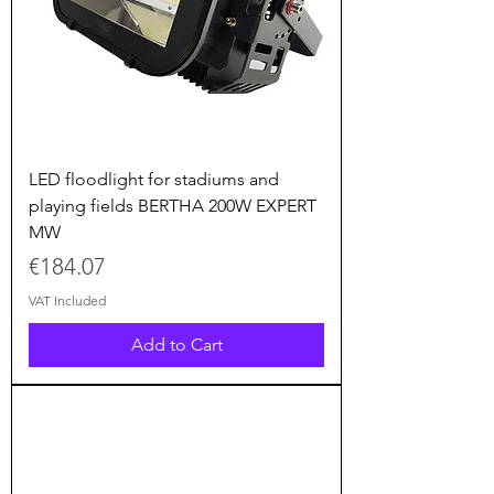
LED floodlight for stadiums and
playing fields BERTHA 200W EXPERT
MW
Price
€184.07
VAT Included
Add to Cart