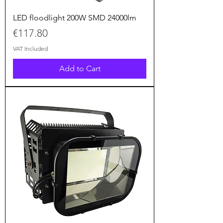
LED floodlight 200W SMD 24000lm
Price
€117.80
VAT Included
Add to Cart