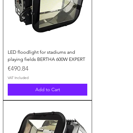
LED floodlight for stadiums and
playing fields BERTHA 600W EXPERT
Price
€490.84
VAT Included
Add to Cart