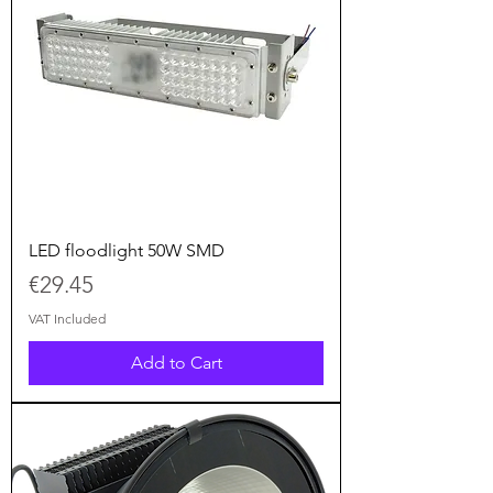
LED floodlight 50W SMD
Price
€29.45
VAT Included
Add to Cart