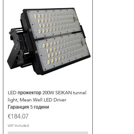
LED прожектор 200W SEIKAN tunnel
light, Mean Well LED Driver
Гаранция 5 години
Price
€184.07
VAT Included