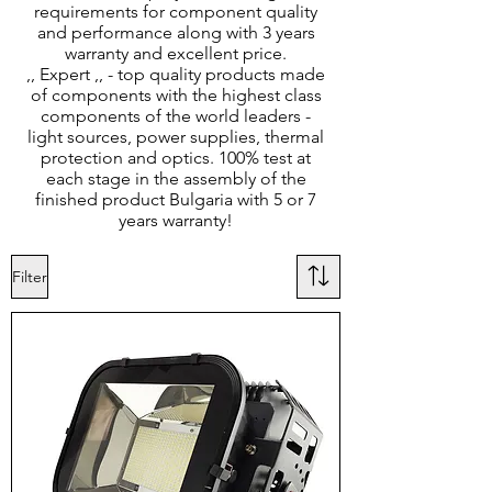
requirements for component quality
and performance along with 3 years
warranty and excellent price.
,, Expert ,, - top quality products made
of components with the highest class
components of the world leaders -
light sources, power supplies, thermal
protection and optics. 100% test at
each stage in the assembly of the
finished product Bulgaria with 5 or 7
years warranty!
Filter