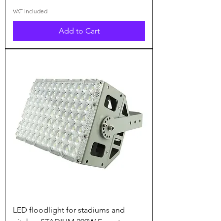
VAT Included
Add to Cart
LED floodlight for stadiums and