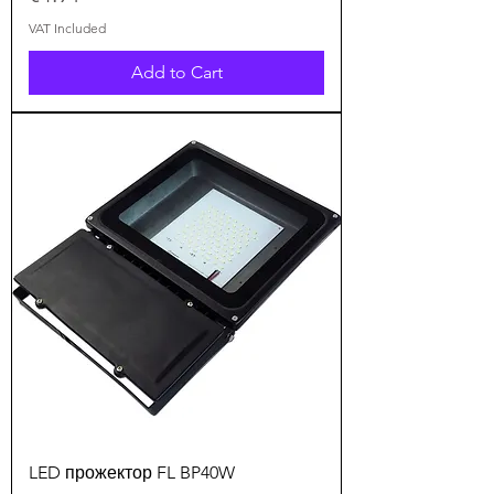
VAT Included
Add to Cart
LED прожектор FL BP40W