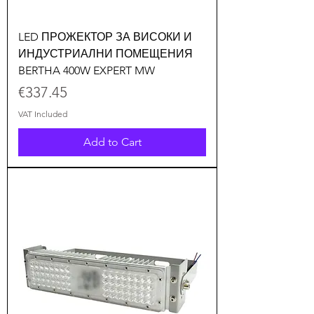
LED ПРОЖЕКТОР ЗА ВИСОКИ И
ИНДУСТРИАЛНИ ПОМЕЩЕНИЯ
BERTHA 400W EXPERT MW
Price
€337.45
VAT Included
Add to Cart