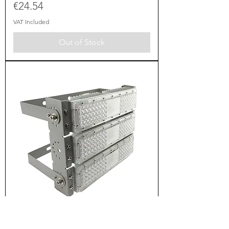
Price
€24.54
VAT Included
Out of Stock
LED ПРОЖЕКТОР 150W SMD