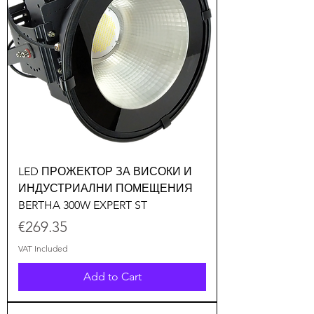
LED ПРОЖЕКТОР ЗА ВИСОКИ И
ИНДУСТРИАЛНИ ПОМЕЩЕНИЯ
BERTHA 300W EXPERT ST
Price
€269.35
VAT Included
Add to Cart