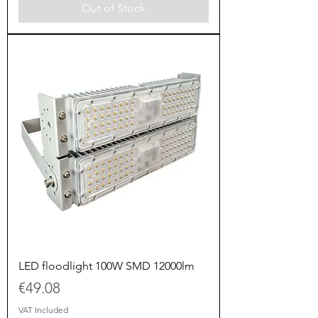
Out of Stock
LED floodlight 100W SMD 12000lm
Price
€49.08
VAT Included