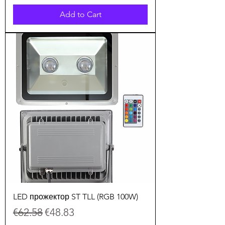
Add to Cart
LED прожектор ST TLL (RGB 100W)
Regular Price
Sale Price
€62.58
€48.83