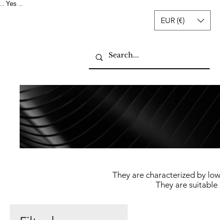
Yes
...
...
EUR (€)
They are characterized by low
They are suitable 