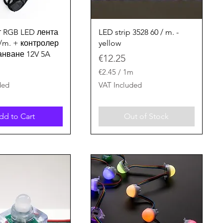
Quick View
Quick View
 RGB LED лента
LED strip 3528 60 / m. -
d/m. + контролер
yellow
ранване 12V 5A
Price
€12.25
€2.45
/
1m
€
ded
VAT Included
2
.
4
dd to Cart
Out of Stock
5
p
e
r
1
M
e
t
e
r
s