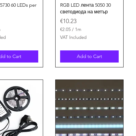
Quick View
Quick View
 5730 60 LEDs per
RGB LED лента 5050 30
светодиода на метър
Price
€10.23
m
€2.05
/
1m
€
ded
VAT Included
2
.
0
dd to Cart
Add to Cart
5
p
e
r
1
M
e
t
e
r
s