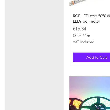
Quick View
RGB LED strip 5050 6
LEDs per meter
Price
€15.34
€3.07
/
1m
€
VAT Included
3
.
0
Add to Cart
7
p
e
r
1
M
e
t
e
r
s