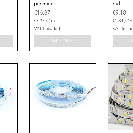
per meter
red
Price
Price
€16.87
€9.18
€3.37
/
1m
€1.84
/
1
€
€
VAT Included
VAT Inclu
3
1
.
.
Out of Stock
Ou
3
8
7
4
p
p
e
e
r
r
1
1
M
M
e
e
t
t
e
e
r
r
s
s