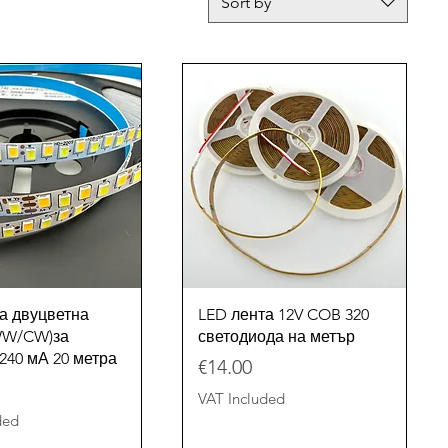
Sort by
Quick View
Quick View
а двуцветна
LED лента 12V COB 320
(WW/CW)за
светодиода на метър
240 мА 20 метра
Price
€14.00
VAT Included
ded