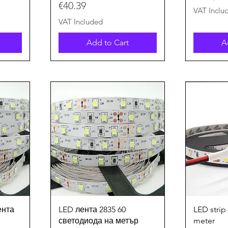
Price
€40.39
€
VAT Inclu
2
VAT Included
.
8
Add to Cart
A
0
p
e
r
1
M
e
t
e
r
s
Quick View
ента
LED лента 2835 60
LED strip
светодиода на метър
meter