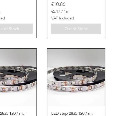
Price
€10.86
m
€2.17
/
1m
€
ded
VAT Included
2
.
t of Stock
Out of Stock
1
7
p
e
r
1
M
e
t
e
r
s
Quick View
Quick View
2835 120 / m. -
LED strip 2835 120 / m. -