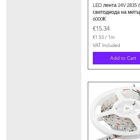
Quick View
LED лента 24V 2835 
светодиода на метъ
6000К
Price
€15.34
€1.53
/
1m
€
VAT Included
1
.
Add to Cart
5
3
p
e
r
1
M
e
t
e
r
s