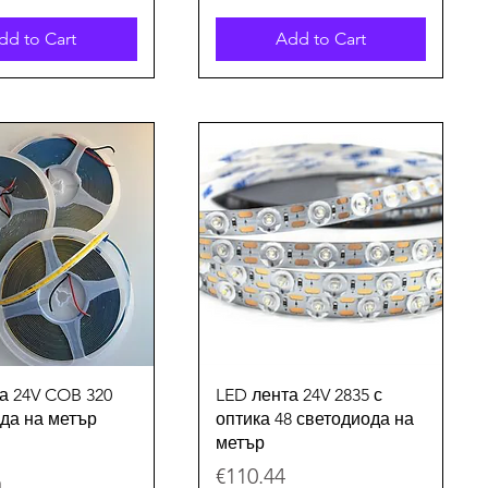
dd to Cart
Add to Cart
Quick View
Quick View
а 24V COB 320
LED лента 24V 2835 с
да на метър
оптика 48 светодиода на
метър
Price
€110.44
m