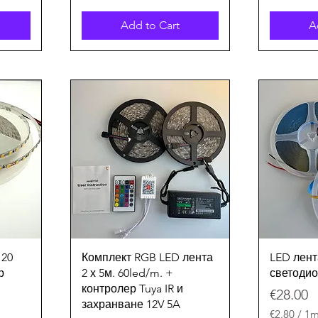
Add to Cart
A
Quick View
120
Комплект RGB LED лента
LED лент
р
2 х 5м. 60led/m. +
светодио
контролер Tuya IR и
Price
€28.00
захранване 12V 5A
€2.80
/
1