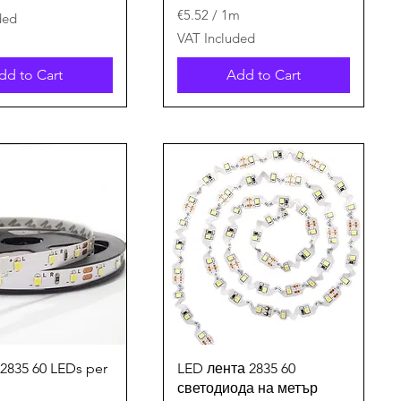
€5.52
/
1m
ded
€
VAT Included
5
.
dd to Cart
Add to Cart
5
2
p
e
r
1
M
e
t
e
r
s
Quick View
Quick View
 2835 60 LEDs per
LED лента 2835 60
светодиода на метър