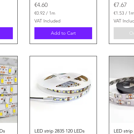
Price
Price
€4.60
€7.67
€0.92
/
1m
€1.53
/
1
€
€
VAT Included
VAT Inclu
0
1
.
.
Add to Cart
Ou
9
5
2
3
p
p
e
e
r
r
1
1
M
M
e
e
t
t
e
e
r
r
s
s
Quick View
EDs
LED strip 2835 120 LEDs
LED strip 