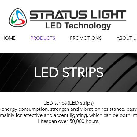
HOME
PRODUCTS
PROMOTIONS
ABOUT U
LED STRIPS
LED strips (LED strips)
 energy consumption, strength and vibration resistance, easy
mainly for effective and accent lighting, which can be both int
Lifespan over 50,000 hours.