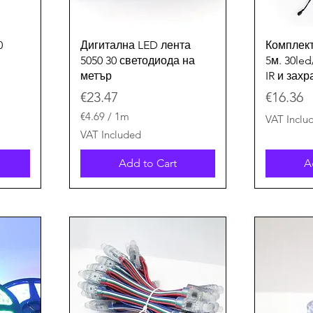
Quick View
0
Дигитална LED лента
Комплект
5050 30 светодиода на
5м. 30le
метър
IR и зах
Price
Price
€23.47
€16.36
€4.69
/
1m
VAT Inclu
€
VAT Included
4
.
Add to Cart
A
6
9
p
e
r
1
M
e
t
e
r
s