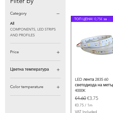
Filter by
Category
ТОП ЦЕНА! 0,75€ за 1 лм.
All
COMPONENTS, LED STRIPS
AND PROFILES
Price
€0
€111
Цветна температура
Quick View
LED лента 2835 60
светодиода на метъ
Color temperature
4000K
4000К
Regular Price
Sale Price
€4.60
€3.75
Cold white 6000K
€0.75
/
1m
Neutral white 4000K
€
VAT Included