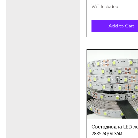
VAT Included
Add to Cart
Quick View
Светодиодна LED л
2835 60/м 36м.