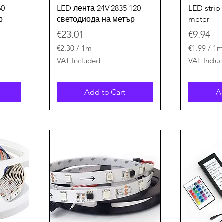
Quick View
60
LED лента 24V 2835 120
LED strip
р
светодиода на метър
meter
Price
Price
€23.01
€9.94
€2.30
/
1m
€1.99
/
1
€
€
VAT Included
VAT Inclu
2
1
.
.
3
9
Add to Cart
A
0
9
p
p
e
e
r
r
1
1
M
M
e
e
t
t
e
e
r
r
s
s