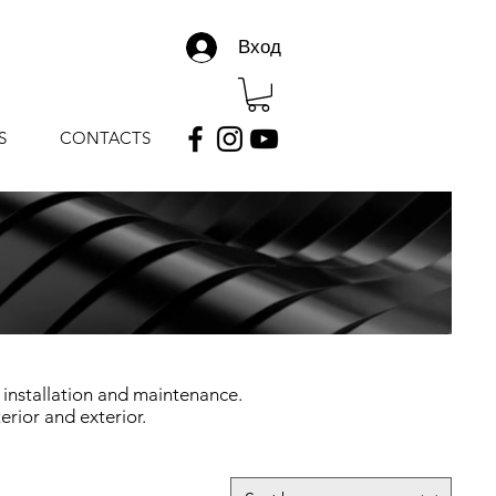
Вход
S
CONTACTS
 installation and maintenance.
erior and exterior.