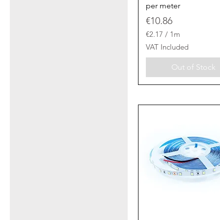
per meter
Price
€10.86
€2.17
/
1m
€
VAT Included
2
.
Out of Stock
1
7
p
e
r
1
M
e
t
e
r
s