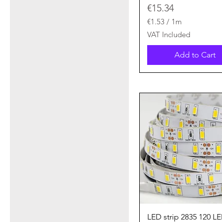
Price
€15.34
€1.53
/
1m
€
VAT Included
1
.
Add to Cart
5
3
p
e
r
1
M
e
t
e
r
s
Quick View
LED strip 2835 120 L