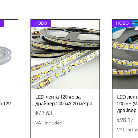
НОВО
НОВО
Quick View
LED лента 120led за
LED лент
р 12V
драйвер 240 мА 20 метра
200led 
драйвер 
Price
€73.63
Price
€98.17
VAT Included
VAT Inclu