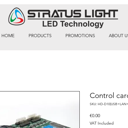
HOME
PRODUCTS
PROMOTIONS
ABOUT U
Control ca
SKU: HD-D10(USB+LAN+
Price
€0.00
VAT Included