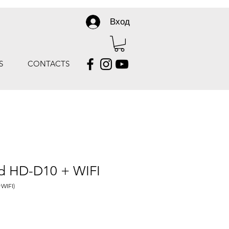
Вход
S
CONTACTS
rd HD-D10 + WIFI
WIFI)