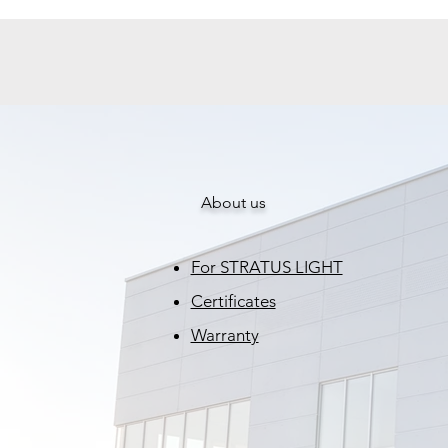
About us
For STRATUS LIGHT
Certificates
Warranty