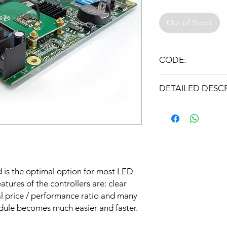
Out of Stock
CODE:
HD-D10(USB+LAN+W
DETAILED DESC
Controller type: Asy
Interfaces: U-Disk, L
LAN, USB, 4xHUB75
Ability to connect th
 is the optimal option for most LED
Internet
atures of the controllers are: clear
No permanent comput
al price / performance ratio and many
dule becomes much easier and faster.
Plug and Play suppor