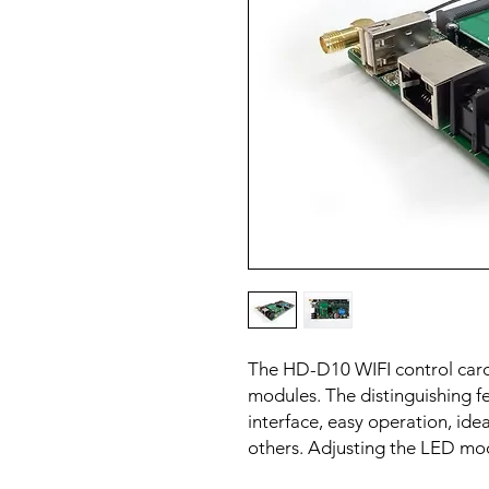
The HD-D10 WIFI control card
modules. The distinguishing fe
interface, easy operation, ide
others. Adjusting the LED mo