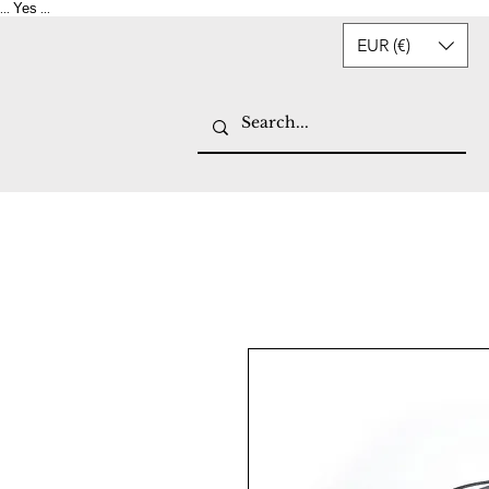
Yes
...
...
EUR (€)