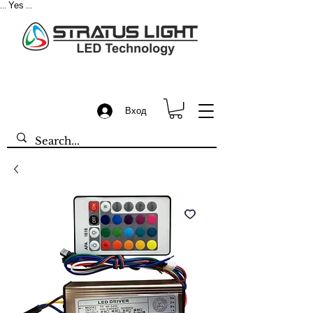
Yes
...
...
Вход