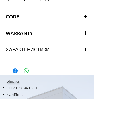
CODE:
RGB WP 48-54W
WARRANTY
24 months
ХАРАКТЕРИСТИКИ
Brand: STRATUS LIGHT
About us
For STRATUS LIGHT
Certificates
Warranty
Shortcuts
News
Frequently Asked Questions
Blog