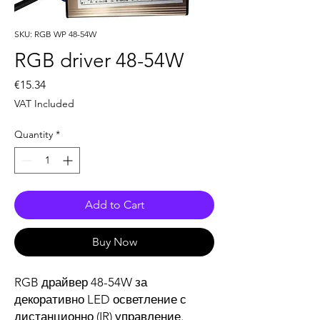
SKU: RGB WP 48-54W
RGB driver 48-54W
Price
€15.34
VAT Included
Quantity
*
Add to Cart
Buy Now
RGB драйвер 48-54W за
декоративно LED осветление с
дистанционно (IR) управление.