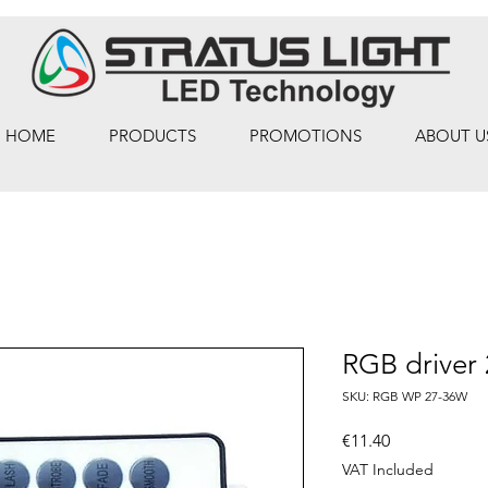
HOME
PRODUCTS
PROMOTIONS
ABOUT U
RGB driver
SKU: RGB WP 27-36W
Price
€11.40
VAT Included