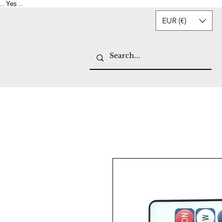
Yes
...
...
EUR (€)