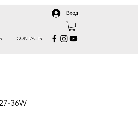
Вход
S
CONTACTS
 27-36W