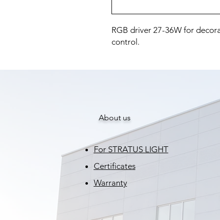
RGB driver 27-36W for decorat
control.
About us
For STRATUS LIGHT
Certificates
Warranty