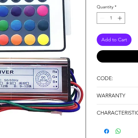
Quantity
*
Add to Cart
CODE:
RGB WP 27-36W
WARRANTY
24 months
CHARACTERISTI
Brand: STRATUS LI