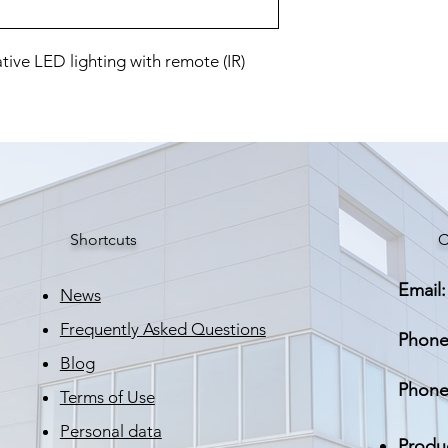
ive LED lighting with remote (IR)
Shortcuts
C
Email:
News
Frequently Asked Questions
Phone
Blog
Phone
Terms of Use
Personal data
Produ