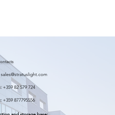
ontacts
sales@stratuslight.com
:
+359 82 579 724
:
+359 877795556
ction and storage base: