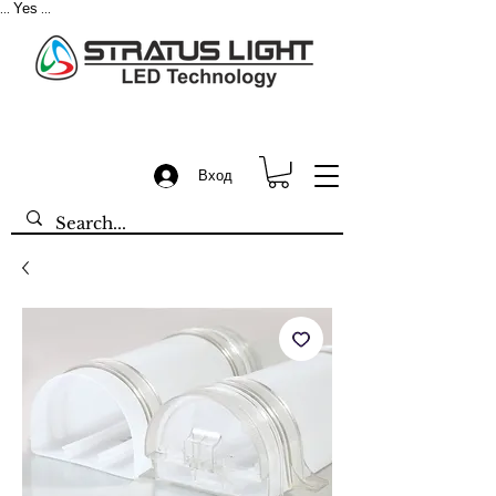
Yes
...
...
Вход