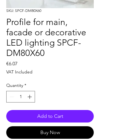
SKU: SPCF-DM80X60
Profile for main,
facade or decorative
LED lighting SPCF-
DM80X60
Price
€6.07
VAT Included
Quantity
*
Add to Cart
Buy Now