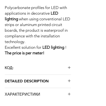
Polycarbonate profiles for LED with
applications in decorative
LED
lighting
when using conventional LED
strips or aluminum printed circuit
boards, the product is waterproof in
compliance with the installation
technology.
Excellent solution for
LED lighting
!
The price is per meter!
КОД:
SPCF-DM80X60
DETAILED DESCRIPTION
Type
Polycarbonate
ХАРАКТЕРИСТИКИ
profile for
LED
Марка: STRATUS LIGHT