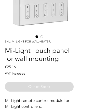
SKU: MI LIGHT FOR WALL+BATER.
Mi-Light Touch panel
for wall mounting
Price
€25.16
VAT Included
Out of Stock
Mi-Light remote control module for
Mi-Light controllers.