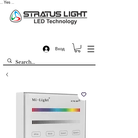
Yes
...
...
Вход