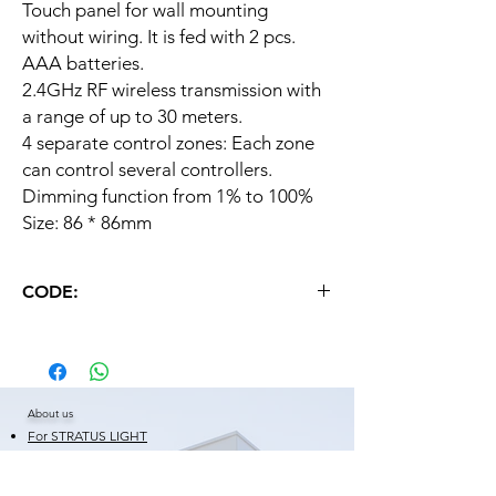
Touch panel for wall mounting
without wiring. It is fed with 2 pcs.
AAA batteries.
2.4GHz RF wireless transmission with
a range of up to 30 meters.
4 separate control zones: Each zone
can control several controllers.
Dimming function from 1% to 100%
Size: 86 * 86mm
CODE:
MI LIGHT FOR WALL + BATER.
About us
For STRATUS LIGHT
Certificates
Warranty