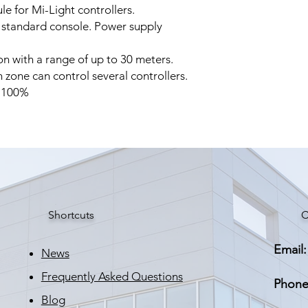
e for Mi-Light controllers.
 standard console. Power supply
on with a range of up to 30 meters.
 zone can control several controllers.
o 100%
Shortcuts
C
Email:
News
Frequently Asked Questions
Phone
Blog