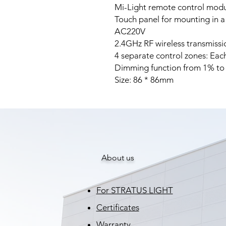
Mi-Light remote control modul
Touch panel for mounting in a
AC220V
2.4GHz RF wireless transmissi
4 separate control zones: Each
Dimming function from 1% t
Size: 86 * 86mm
About us
For STRATUS LIGHT
Certificates
Warranty