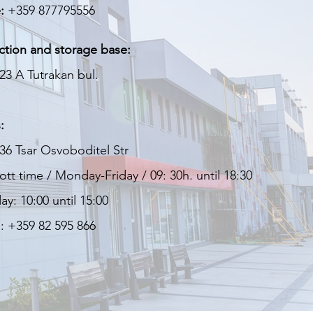
:
+359 877795556
ction and storage base:
23 A Tutrakan bul.
:
36 Tsar Osvoboditel Str
tt time / Monday-Friday / 09: 30h. until 18:30
ay: 10:00 until 15:00
: +359 82 595 866