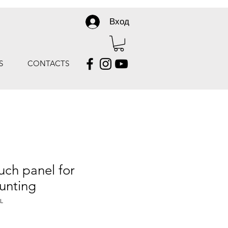
Вход
S
CONTACTS
uch panel for
unting
L