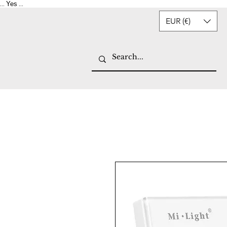
Yes
...
...
EUR (€)