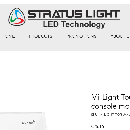
HOME
PRODUCTS
PROMOTIONS
ABOUT U
Mi-Light To
console mo
SKU: MI LIGHT FOR WAL
Price
€25.16