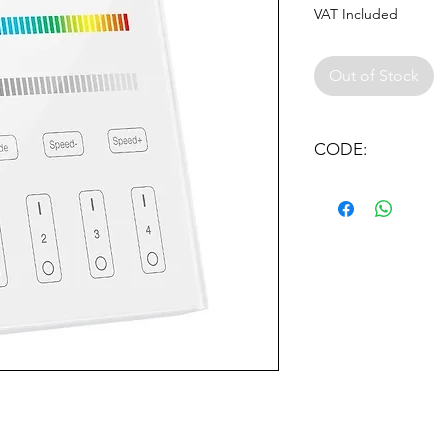
VAT Included
Out of Stock
CODE:
MI LIGHT FOR WALL