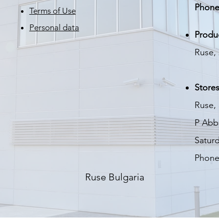
Phone
Terms of Use
Personal data
Produ
Ruse, 
Stores
Ruse, 
P
Abbo
Saturd
Phone
Ruse Bulgaria