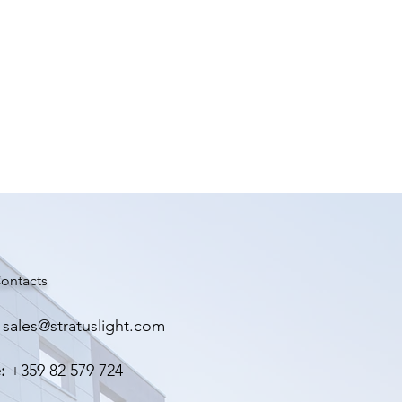
ontacts
sales@stratuslight.com
:
+359 82 579 724