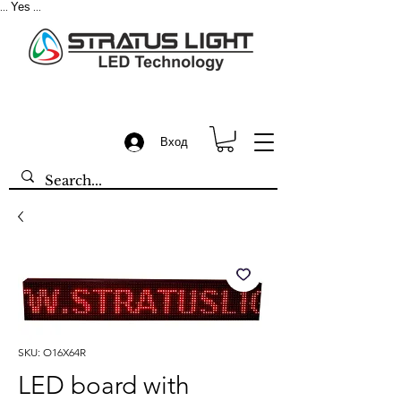
Yes
...
...
Вход
SKU: O16X64R
LED board with