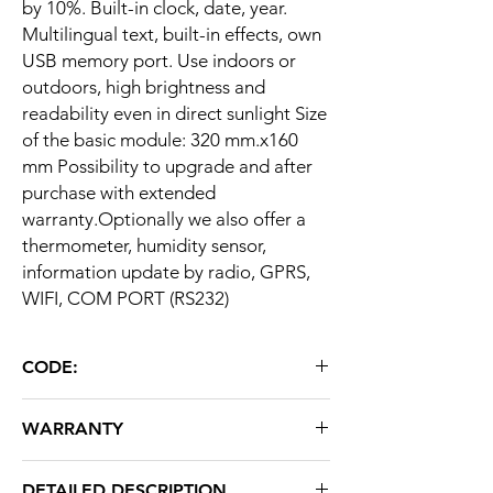
by 10%. Built-in clock, date, year.
Multilingual text, built-in effects, own
USB memory port. Use indoors or
outdoors, high brightness and
readability even in direct sunlight Size
of the basic module: 320 mm.x160
mm Possibility to upgrade and after
purchase with extended
warranty.Optionally we also offer a
thermometer, humidity sensor,
information update by radio, GPRS,
WIFI, COM PORT (RS232)
CODE:
O16X64R
WARRANTY
24 months
DETAILED DESCRIPTION