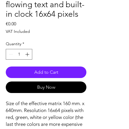
flowing text and built-
in clock 16x64 pixels
Price
€0.00
VAT Included
Quantity
*
Add to Cart
Buy Now
Size of the effective matrix 160 mm. x
640mm. Resolution 16x64 pixels with
red, green, white or yellow color (the
last three colors are more expensive