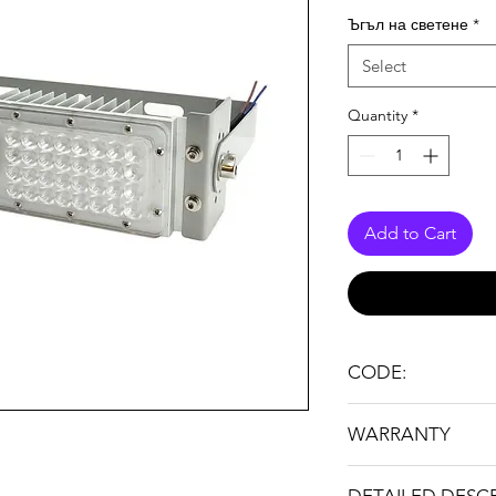
Ъгъл на светене
*
Select
Quantity
*
Add to Cart
CODE:
FL TUNEL LIGHT 50
WARRANTY
36 months