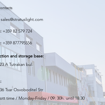
> 90%
ontacts
> 50,000 hours
sales@stratuslight.com
IP 66
:
+359 82 579 724
Aluminum
:
+359 877795556
Polymer coating
1,400 kg.
ction and storage base:
23 A Tutrakan bul.
340х80х80 мм
3 years
:
36 Tsar Osvoboditel Str
tt time / Monday-Friday / 09: 30h. until 18:30