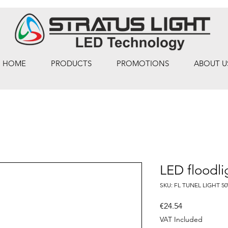
HOME
PRODUCTS
PROMOTIONS
ABOUT U
LED floodl
SKU: FL TUNEL LIGHT 5
Price
€24.54
VAT Included