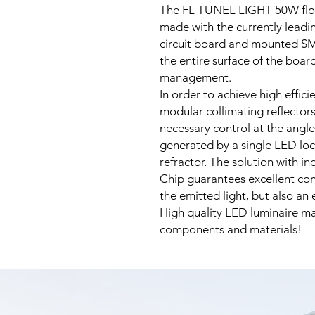
The FL TUNEL LIGHT 50W floo
made with the currently leadi
circuit board and mounted SM
the entire surface of the boar
management.
In order to achieve high effici
modular collimating reflector
necessary control at the angle
generated by a single LED loc
refractor. The solution with i
Chip guarantees excellent cont
the emitted light, but also an
High quality LED luminaire ma
components and materials!