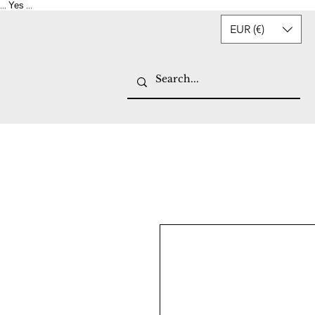
Yes
...
...
EUR (€)