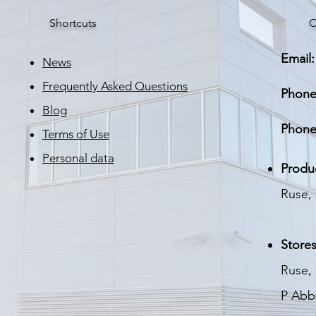
Power factor
Shortcuts
C
LED life
Email:
Moisture and dust
News
protection
Frequently Asked Questions
Phone
Housing
Blog
Phone
Terms of Use
Finish
Personal data
Weight
Produ
Dimensions
Ruse, 
Standard warranty
Stores
Ruse, 
P
Abbo