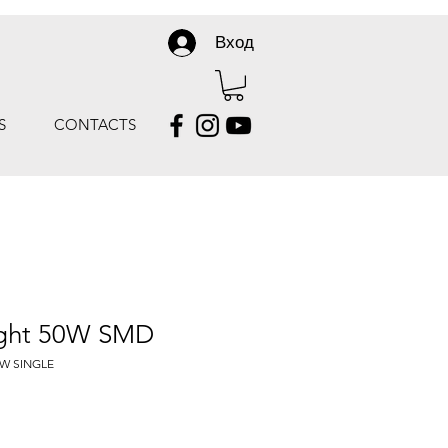
Вход
S
CONTACTS
ight 50W SMD
0W SINGLE