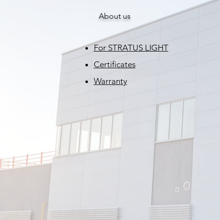
About us
For STRATUS LIGHT
Certificates
Warranty