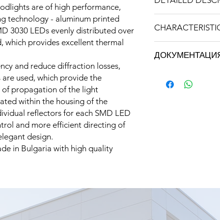
DETAILED DESC
dlights are of high performance,
ng technology - aluminum printed
Type
CHARACTERISTI
D 3030 LEDs evenly distributed over
d, which provides excellent thermal
Model
Brand: STRATUS LI
ДОКУМЕНТАЦИ
Weight: 1,400 kg
ency and reduce diffraction losses,
Power consumptio
Техническа специ
s are used, which provide the
50W
PROFESSIONA
Input voltage
 of propagation of the light
Инструкция за експ
ated within the housing of the
Декларация за съот
Luminous flux
ndividual reflectors for each SMD LED
rol and more efficient directing of
Color temperature
 elegant design.
de in Bulgaria with high quality
Angle of illuminatio
Color rendering in
LED