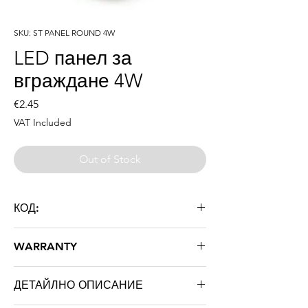
SKU: ST PANEL ROUND 4W
LED панел за
вграждане 4W
Price
€2.45
VAT Included
Out of Stock
КОД:
ST PANEL ROUND 4W
WARRANTY
36 месеца
ДЕТАЙЛНО ОПИСАНИЕ