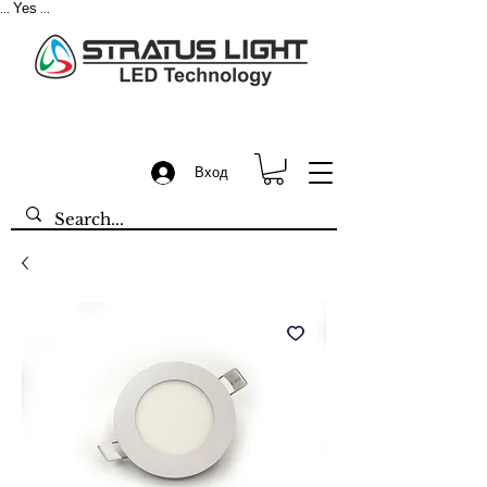
Yes
...
...
Вход