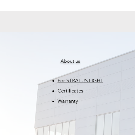
About us
For STRATUS LIGHT
Certificates
Warranty