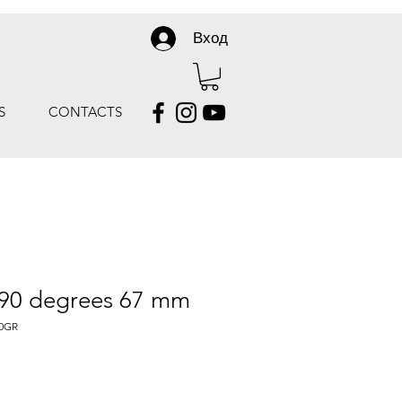
Вход
S
CONTACTS
 90 degrees 67 mm
0GR