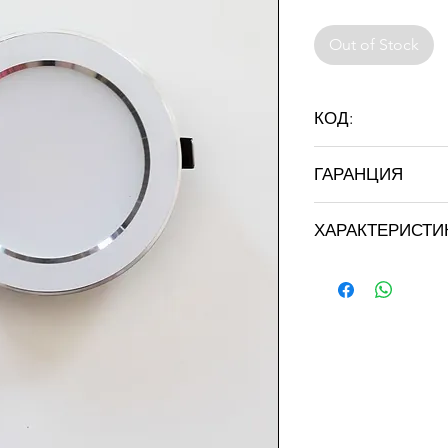
Out of Stock
КОД:
ST-INL 2.5 "
ГАРАНЦИЯ
36 месеца
ХАРАКТЕРИСТИ
Марка: STRATUS LI
Цвят: бял