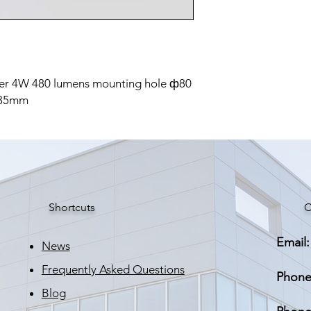
er 4W 480 lumens mounting hole ф80
 35mm
Shortcuts
C
Email:
News
Frequently Asked Questions
Phone
Blog