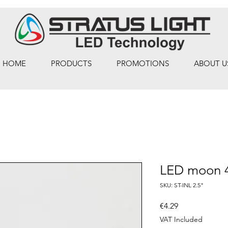
HOME
PRODUCTS
PROMOTIONS
ABOUT U
LED moon
SKU: ST-INL 2.5"
Price
€4.29
VAT Included