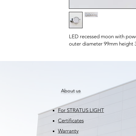
LED recessed moon with pow
outer diameter 99mm height
About us
For STRATUS LIGHT
Certificates
Warranty