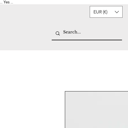
Yes
...
...
EUR (€)