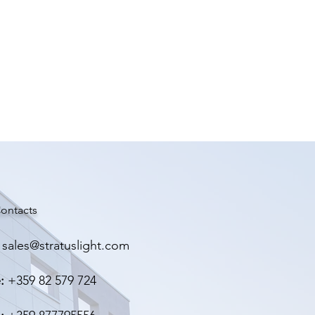
ontacts
sales@stratuslight.com
:
+359 82 579 724