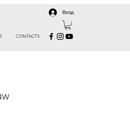
Вход
S
CONTACTS
 4W