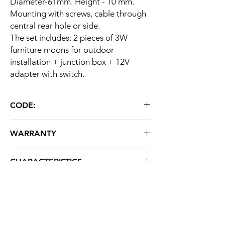
Diameter-61mm. Height - 10 mm.
Mounting with screws, cable through
central rear hole or side.
The set includes: 2 pieces of 3W
furniture moons for outdoor
installation + junction box + 12V
adapter with switch.
CODE:
ST L45-2 BROWN
WARRANTY
36 months
CHARACTERISTICS
Brand: STRATUS LIGHT
About us