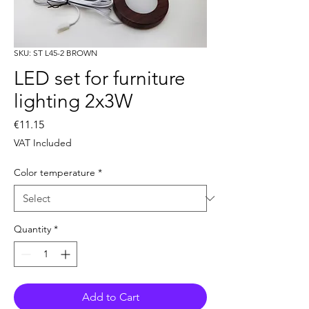
SKU: ST L45-2 BROWN
LED set for furniture
lighting 2x3W
Price
€11.15
VAT Included
Color temperature
*
Quantity
*
Add to Cart