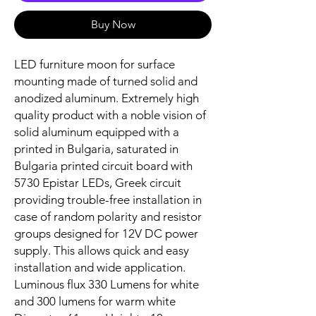
Buy Now
LED furniture moon for surface
mounting made of turned solid and
anodized aluminum. Extremely high
quality product with a noble vision of
solid aluminum equipped with a
printed in Bulgaria, saturated in
Bulgaria printed circuit board with
5730 Epistar LEDs, Greek circuit
providing trouble-free installation in
case of random polarity and resistor
groups designed for 12V DC power
supply. This allows quick and easy
installation and wide application.
Luminous flux 330 Lumens for white
and 300 lumens for warm white