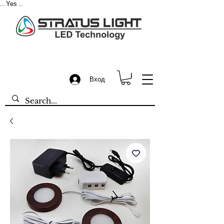
Yes
...
...
Вход