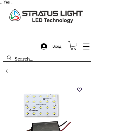
Yes
...
...
Вход