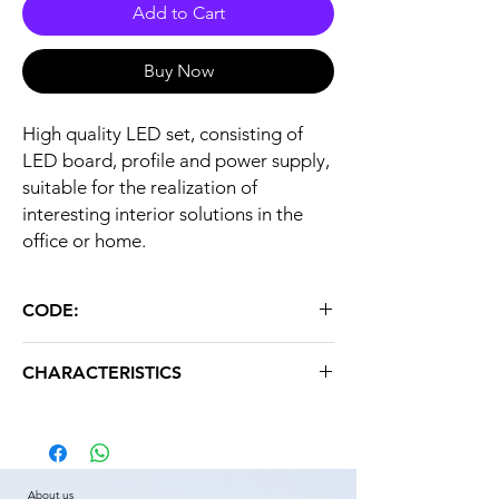
Add to Cart
Buy Now
High quality LED set, consisting of
LED board, profile and power supply,
suitable for the realization of
interesting interior solutions in the
office or home.
CODE:
LED SET 10W 6000K 300mA
CHARACTERISTICS
Color temperature: 6000K
Weight: 0.500 kg
About us