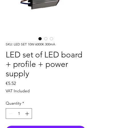
SKU: LED SET 10W 6000K 300mA
LED set of LED board
+ profile + power
supply
Price
€5.52
VAT Included
Quantity
*