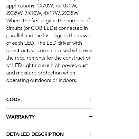
applications: 1X70W, 7x10x1W,
2X35W, 7X10W, 4X17W, 2X35W
Where the first digit is the number of
circuits (or COB LEDs) connected in
parallel and the last digit is the power
of each LED. The LED driver with
direct output current is used wherever
the requirements for the construction
of LED lighting are high power, dust
and moisture protection when
operating outdoors or indoors.
CODE:
LD70
WARRANTY
24 months
DETAILED DESCRIPTION