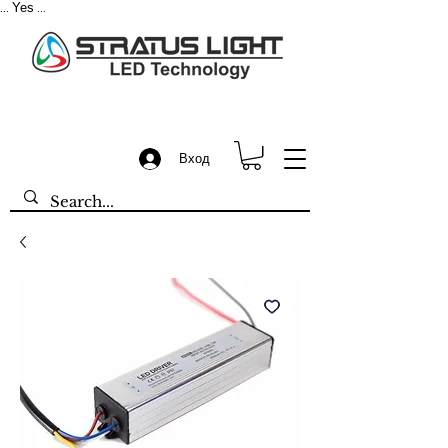
Yes
...
...
Вход