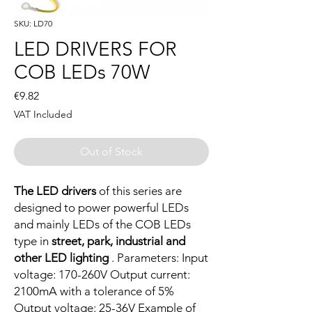
SKU: LD70
LED DRIVERS FOR
COB LEDs 70W
Price
€9.82
VAT Included
Out of Stock
The LED drivers
of this series are
designed to power powerful LEDs
and mainly LEDs of the COB LEDs
type in
street, park, industrial and
other LED lighting
. Parameters: Input
voltage: 170-260V Output current:
2100mA with a tolerance of 5%
Output voltage: 25-36V Example of