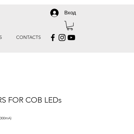
Вход
S
CONTACTS
RS FOR COB LEDs
3000mA)