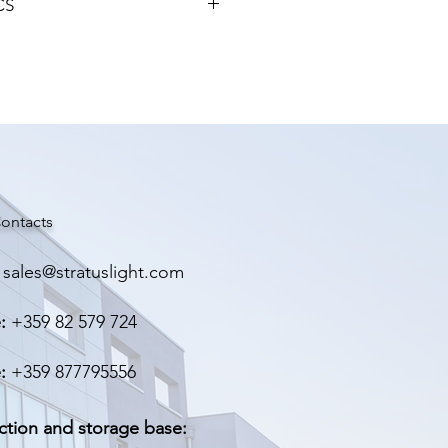
CS
ие
100-260V
GHT
ние
22-38V
ен
3000 mА
>95%
ontacts
-10ºC~65ºC
sales@stratuslight.com
ита
IP67
:
+359 82 579 724
130мм, 70мм, 43мм.
:
+359 877795556
0.675гр.
да
ction and storage base: