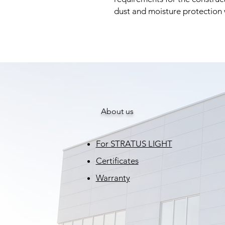
dust and moisture protection
About us
For STRATUS LIGHT
Certificates
Warranty