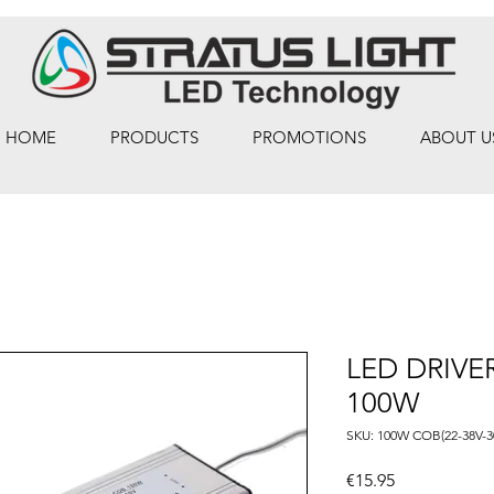
HOME
PRODUCTS
PROMOTIONS
ABOUT U
LED DRIVE
100W
SKU: 100W COB(22-38V-
Price
€15.95