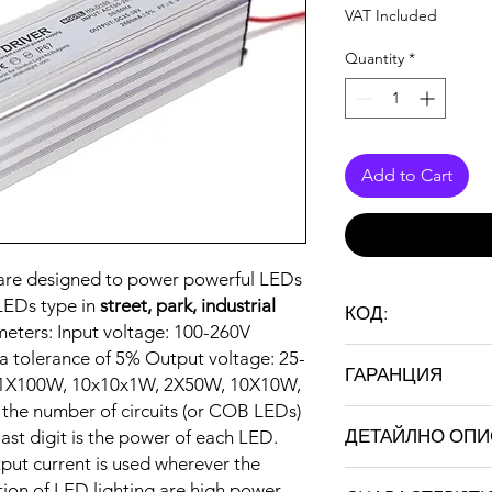
VAT Included
Quantity
*
Add to Cart
s are designed to power powerful LEDs
LEDs type in
street, park, industrial
КОД:
meters: Input voltage: 100-260V
LD100
a tolerance of 5% Output voltage: 25-
ГАРАНЦИЯ
: 1X100W, 10x10x1W, 2X50W, 10X10W,
s the number of circuits (or COB LEDs)
24 months
ДЕТАЙЛНО ОП
last digit is the power of each LED.
tput current is used wherever the
tion of LED lighting are high power,