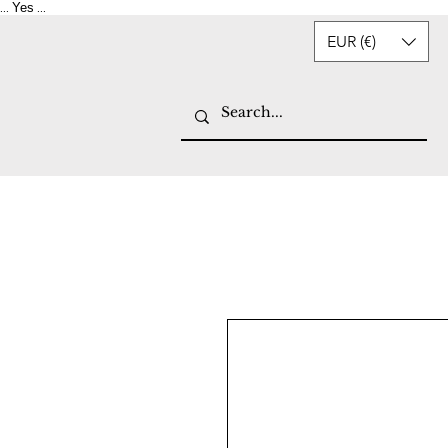
Yes
...
...
EUR (€)