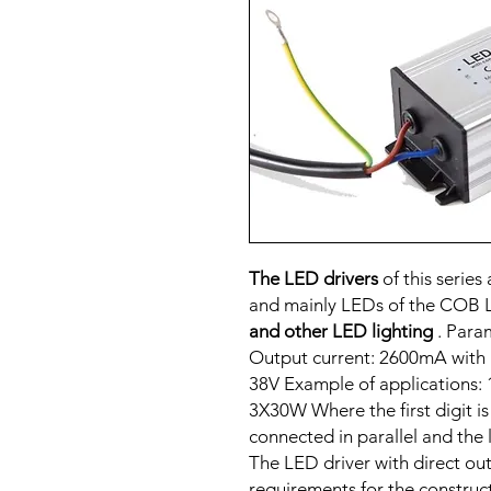
The LED drivers
of this serie
and mainly LEDs of the COB 
and other LED lighting
. Para
Output current: 2600mA with 
38V Example of applications
3X30W Where the first digit i
connected in parallel and the 
The LED driver with direct ou
requirements for the construc