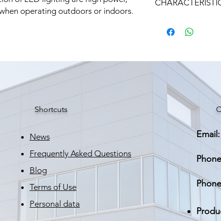
CHARACTERISTI
Входно напрежен
 when operating outdoors or indoors.
AC
Марка: STRATUS LI
Тегло: 0.670 кг
Изходно напреже
DC
Номинален изход
ток
КПД
Shortcuts
C
Работна граница
Email:
News
Влаго и прахозащ
Frequently Asked Questions
Phone
Размери
Blog
Phone
Тегло
Terms of Use
Personal data
Защита от късо
Produ
съединение