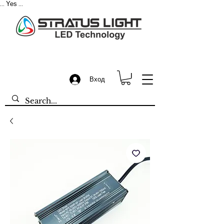
Yes
...
...
Вход