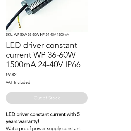
SKU: WP 50W 36-60W NF 24-40V 1500mA
LED driver constant
current WP 36-60W
1500mA 24-40V IP66
Price
€9.82
VAT Included
Out of Stock
LED driver constant current with 5
years warranty!
Waterproof power supply constant