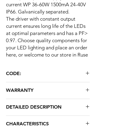
current WP 36-60W 1500mA 24-40V
IP66. Galvanically separated.
The driver with constant output
current ensures long life of the LEDs
at optimal parameters and has a PF>
0.97. Choose quality components for
your LED lighting and place an order
here, or welcome to our store in Ruse
CODE:
WP 36-60W 1500mA 24-40V IP66
WARRANTY
60 months
DETAILED DESCRIPTION
AC input voltage
AC85-265V 50 /
CHARACTERISTICS
60Hz