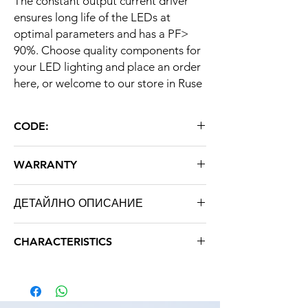
The constant output current driver
ensures long life of the LEDs at
optimal parameters and has a PF>
90%. Choose quality components for
your LED lighting and place an order
here, or welcome to our store in Ruse
CODE:
WP COB 20W 600mA 28-38V IP67
WARRANTY
36 months
ДЕТАЙЛНО ОПИСАНИЕ
AC input voltage
AC85-265V
CHARACTERISTICS
DC output voltage
28-38V
Brand: STRATUS LIGHT
Weight: 0.100 kg
Rated output
600 mA