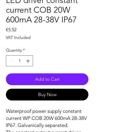
LED driver constant
current COB 20W
600mA 28-38V IP67
Price
€5.52
VAT Included
Quantity
*
Add to Cart
Buy Now
Waterproof power supply constant
current WP COB 20W 600mA 28-38V
IP67. Galvanically separated.