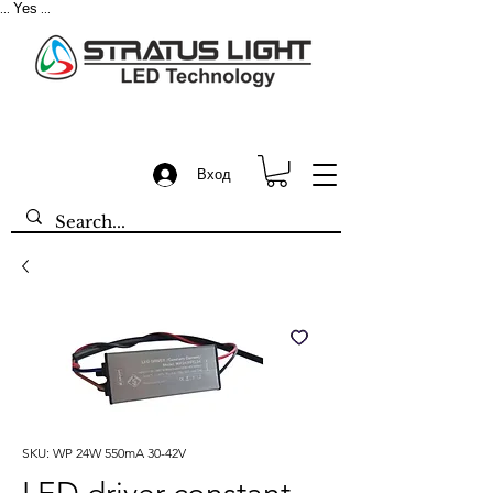
Yes
...
...
Вход
SKU: WP 24W 550mA 30-42V