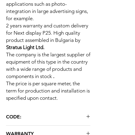
applications such as photo-
integration in large advertising signs,
for example.
2 years warranty and custom delivery
for Next display P25. High quality
product assembled in Bulgaria by
Stratus Light Ltd.
The company is the largest supplier of
equipment of this type in the country
with a wide range of products and
components in stock
.
The price is per square meter, the
term for production and installation is
specified upon contact.
CODE:
Next display P25 DIP
WARRANTY