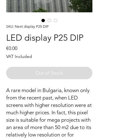
SKU: Next display P25 DIP
LED display P25 DIP
Price
€0.00
VAT Included
Out of Stock
A rare model in Bulgaria, known only
from the recent past, when LED
screens with higher resolution were at
much higher prices. In fact, this pixel
size is suitable for mega projects with
an area of more than 50 m2 due to its
relatively low resolution or for