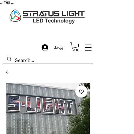
Yes
...
...
Вход