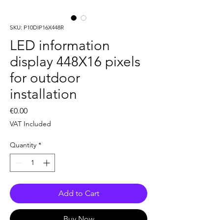
SKU: P10DIP16X448R
LED information
display 448X16 pixels
for outdoor
installation
Price
€0.00
VAT Included
Quantity
*
Add to Cart
Buy Now