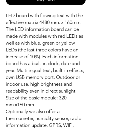
LED board with flowing text with the
effective matrix 4480 mm. x 160mm.
The LED information board can be
made with modules with red LEDs as
well as with blue, green or yellow
LEDs (the last three colors have an
increase of 10%). Each information
board has a built-in clock, date and
year. Multilingual text, built-in effects,
own USB memory port. Outdoor or
indoor use, high brightness and
readability even in direct sunlight.
Size of the basic module: 320
mm.x160 mm.
Optionally we also offer a
thermometer, humidity sensor, radio
information update, GPRS, WIFI,