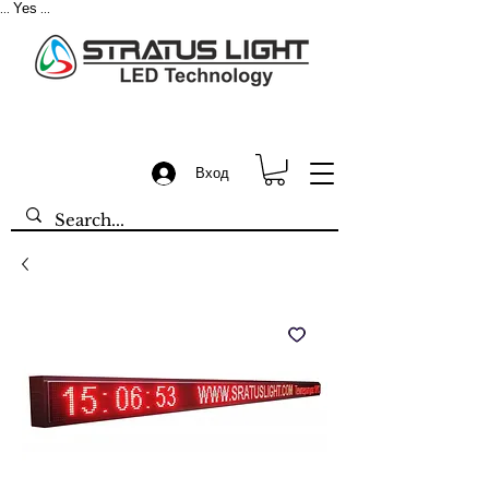
Yes
...
...
Вход