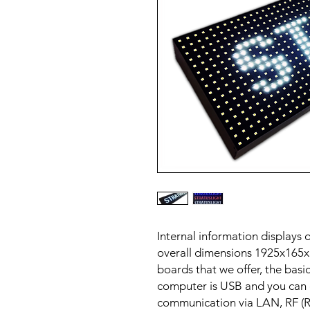
Internal information displays
overall dimensions 1925x165x
boards that we offer, the basi
computer is USB and you can o
communication via LAN, RF (