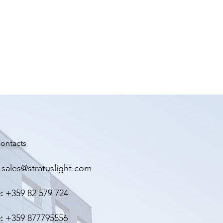
GHT
ontacts
sales@stratuslight.com
:
+359 82 579 724
:
+359 877795556