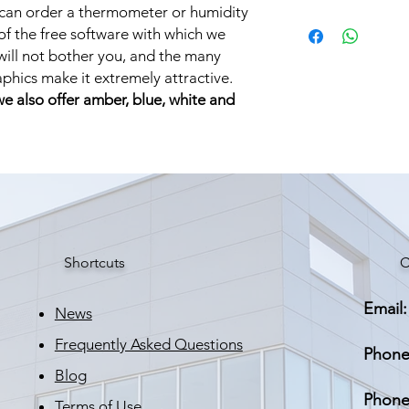
 can order a thermometer or humidity
Brand: STRATUS LI
 of the free software with which we
Weight: 5,000 kg
ill not bother you, and the many
raphics make it extremely attractive.
 we also offer amber, blue, white and
Shortcuts
C
Email:
News
Frequently Asked Questions
Phone
Blog
Phone
Terms of Use