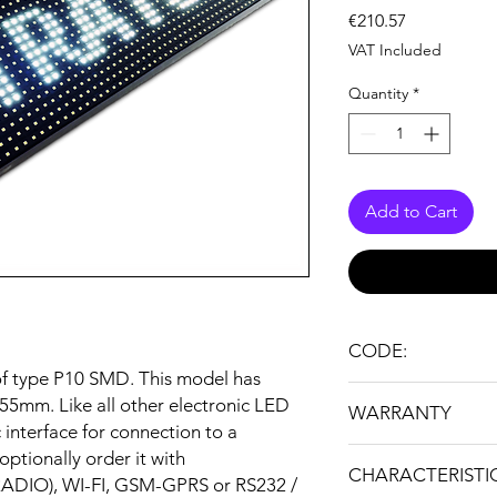
Price
€210.57
VAT Included
Quantity
*
Add to Cart
CODE:
 of type P10 SMD. This model has
I16X192R
55mm. Like all other electronic LED
WARRANTY
c interface for connection to a
24 months
ptionally order it with
CHARACTERISTI
RADIO), WI-FI, GSM-GPRS or RS232 /