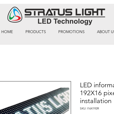
HOME
PRODUCTS
PROMOTIONS
ABOUT U
LED informa
192X16 pixe
installation
SKU: I16X192R