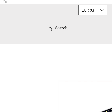
Yes
...
...
EUR (€)