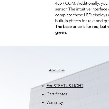
485 / COM. Additionally, you
sensor. The intuitive interface
complete these LED displays w
built-in effects for text and g
The base price is for red, but
green.
About us
For STRATUS LIGHT
Certificates
Warranty