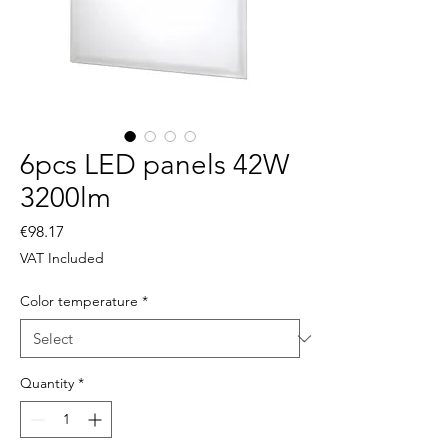
6pcs LED panels 42W
3200lm
Price
€98.17
VAT Included
Color temperature
*
Quantity
*