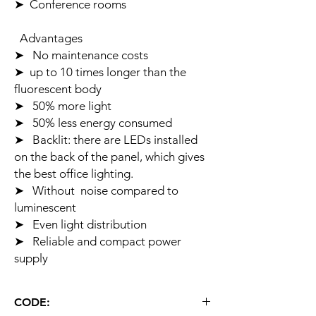
➤ Conference rooms
Advantages
➤ No maintenance costs
➤ up to 10 times longer than the
fluorescent body
➤ 50% more light
➤ 50% less energy consumed
➤ Backlit: there are LEDs installed
on the back of the panel, which gives
the best office lighting.
➤ Without noise compared to
luminescent
➤ Even light distribution
➤ Reliable and compact power
supply
CODE: