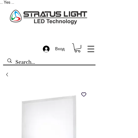
Yes
...
...
Вход