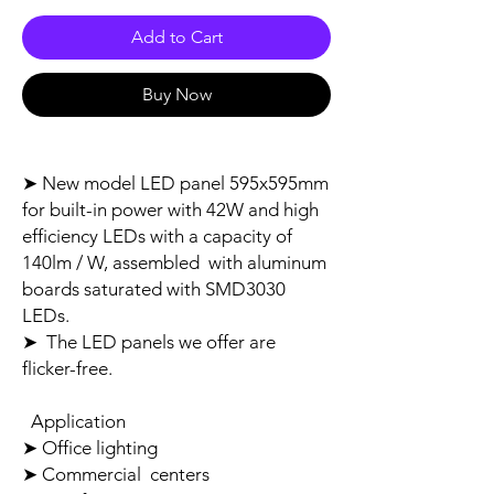
Add to Cart
Buy Now
➤ New model LED panel 595x595mm
for built-in power with 42W and high
efficiency LEDs with a capacity of
140lm / W, assembled with aluminum
boards saturated with SMD3030
LEDs.
➤ The LED panels we offer are
flicker-free.
Application
➤ Office lighting
➤ Commercial centers