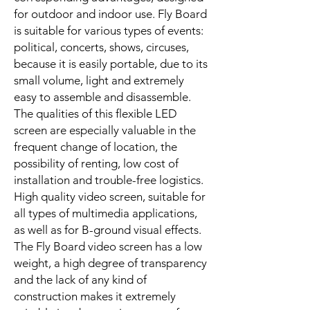
for outdoor and indoor use. Fly Board
is suitable for various types of events:
political, concerts, shows, circuses,
because it is easily portable, due to its
small volume, light and extremely
easy to assemble and disassemble.
The qualities of this flexible LED
screen are especially valuable in the
frequent change of location, the
possibility of renting, low cost of
installation and trouble-free logistics.
High quality video screen, suitable for
all types of multimedia applications,
as well as for B-ground visual effects.
The Fly Board video screen has a low
weight, a high degree of transparency
and the lack of any kind of
construction makes it extremely