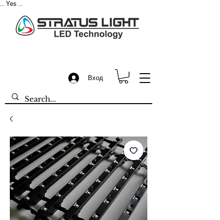
Yes
...
...
Вход