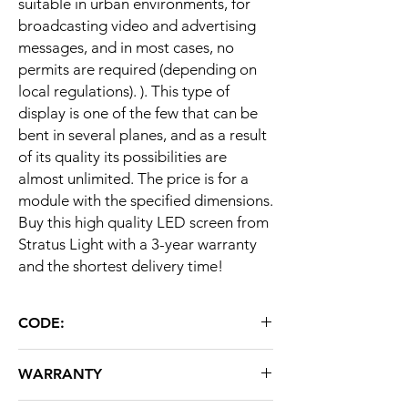
suitable in urban environments, for
broadcasting video and advertising
messages, and in most cases, no
permits are required (depending on
local regulations). ). This type of
display is one of the few that can be
bent in several planes, and as a result
of its quality its possibilities are
almost unlimited. The price is for a
module with the specified dimensions.
Buy this high quality LED screen from
Stratus Light with a 3-year warranty
and the shortest delivery time!
CODE:
L1D1V50
WARRANTY