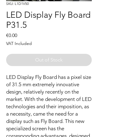
SKU: L1D1V50
LED Display Fly Board
P31.5
Price
€0.00
VAT Included
Out of Stock
LED Display Fly Board has a pixel size
of 31.5 mm extremely innovative
design, relatively recently on the
market. With the development of LED
technologies and their imposition, as
a necessity, came the need for a
display such as Fly Board. This new
specialized screen has the
corresponding advantages, designed