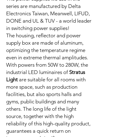
series are manufactured by Delta
Electronics Taiwan, Meanwell, LIFUD,
DONE and UL & TUV - a world leader
in switching power supplies!
The housing, reflector and power
supply box are made of aluminum,
optimizing the temperature regime
even in extreme thermal amplitudes.
With powers from 50W to 280W, the
industrial LED luminaires of
Stratus
Light
are suitable for all rooms with
more space, such as production
facilities, but also sports halls and
gyms, public buildings and many
others. The long life of the light
source, together with the high
reliability of this high-quality product,
guarantees a quick return on