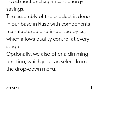
investment and significant energy
savings.
The assembly of the product is done
in our base in Ruse with components
manufactured and imported by us,
which allows quality control at every
stage!
Optionally, we also offer a dimming
function, which you can select from
the drop-down menu.
CODE:
ST HB E 100W
WARRANTY
60 months
ДЕТАЙЛНО ОПИСАНИЕ
Тип
Индустриален
LED