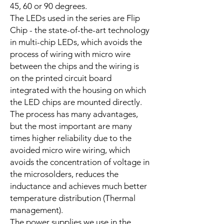
45, 60 or 90 degrees.
The LEDs used in the series are Flip
Chip - the state-of-the-art technology
in multi-chip LEDs, which avoids the
process of wiring with micro wire
between the chips and the wiring is
on the printed circuit board
integrated with the housing on which
the LED chips are mounted directly.
The process has many advantages,
but the most important are many
times higher reliability due to the
avoided micro wire wiring, which
avoids the concentration of voltage in
the microsolders, reduces the
inductance and achieves much better
temperature distribution (Thermal
management).
The power supplies we use in the