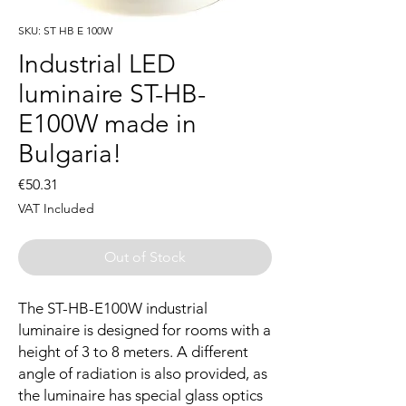
SKU: ST HB E 100W
Industrial LED
luminaire ST-HB-
E100W made in
Bulgaria!
Price
€50.31
VAT Included
Out of Stock
The ST-HB-E100W industrial
luminaire is designed for rooms with a
height of 3 to 8 meters. A different
angle of radiation is also provided, as
the luminaire has special glass optics