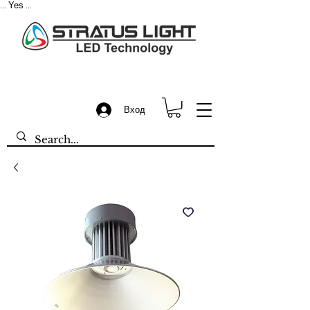
Yes
...
...
Вход