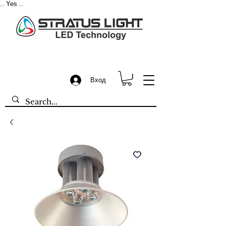
Yes
...
...
Вход