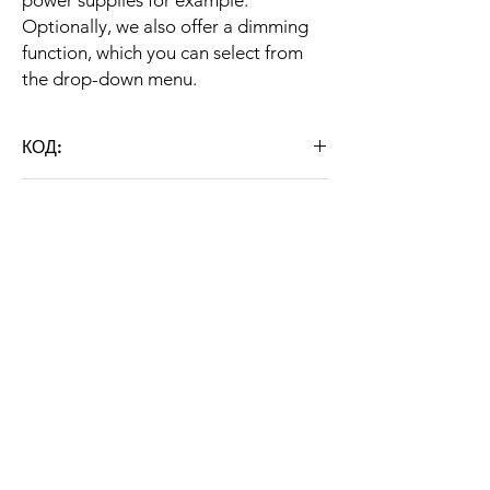
power supplies for example.
Optionally, we also offer a dimming
function, which you can select from
the drop-down menu.
КОД:
ST HB P 200W
ГАРАНЦИЯ
36 months
ДЕТАЙЛНО ОПИСАНИЕ
Тип
Индустриален
LED
CHARACTERISTICS
осветител
Brand: STRATUS LIGHT
Модел
ST HB P 200W
Grey color
Color temperature: 5000K / 6000K
Консумирана
200W
Weight: 6,200 kg
About us
мощност
For STRATUS LIGHT