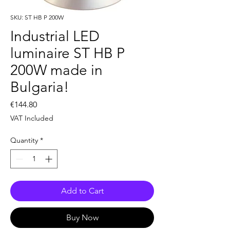
SKU: ST HB P 200W
Industrial LED
luminaire ST HB P
200W made in
Bulgaria!
Price
€144.80
VAT Included
Quantity
*
Add to Cart
Buy Now