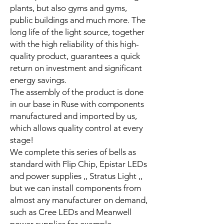
plants, but also gyms and gyms,
public buildings and much more. The
long life of the light source, together
with the high reliability of this high-
quality product, guarantees a quick
return on investment and significant
energy savings.
The assembly of the product is done
in our base in Ruse with components
manufactured and imported by us,
which allows quality control at every
stage!
We complete this series of bells as
standard with Flip Chip, Epistar LEDs
and power supplies ,, Stratus Light ,,
but we can install components from
almost any manufacturer on demand,
such as Cree LEDs and Meanwell