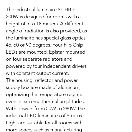
The industrial luminaire ST HB P
200W is designed for rooms with a
height of 5 to 18 meters. A different
angle of radiation is also provided, as
the luminaire has special glass optics
45, 60 or 90 degrees. Four Flip Chip
LEDs are mounted, Epistar mounted
on four separate radiators and
powered by four independent drivers
with constant output current.
The housing, reflector and power
supply box are made of aluminum,
optimizing the temperature regime
even in extreme thermal amplitudes.
With powers from 50W to 280W, the
industrial LED luminaires of Stratus
Light are suitable for all rooms with
more space, such as manufacturing