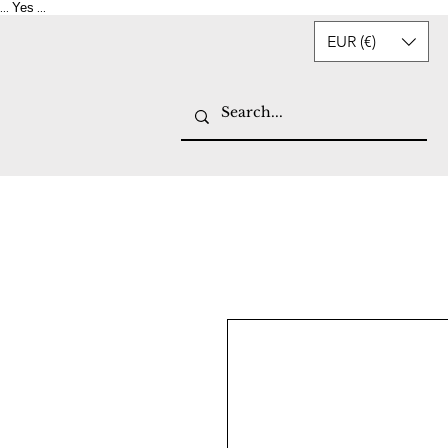
Yes
...
...
EUR (€)