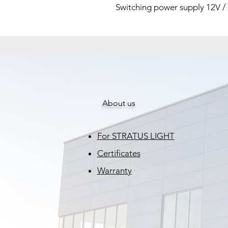
Switching power supply 12V /
About us
For STRATUS LIGHT
Certificates
Warranty