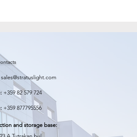
Метал
224/68/41 мм
0.440 кг
ontacts
sales@stratuslight.com
:
+359 82 579 724
:
+359 877795556
ction and storage base:
23 A Tutrakan bul.