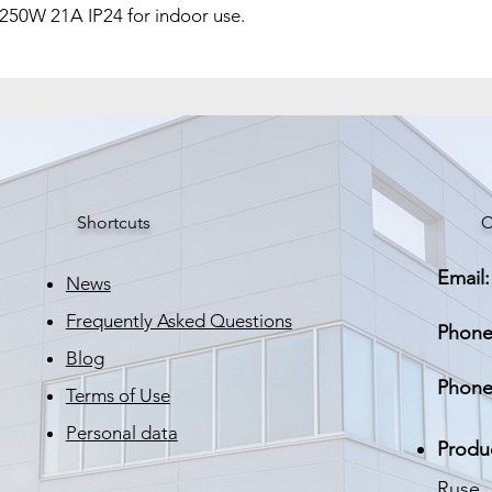
 250W 21A IP24 for indoor use.
Корпус
Размери
Тегло
Shortcuts
C
Email:
News
Frequently Asked Questions
Phone
Blog
Phone
Terms of Use
Personal data
Produ
Ruse, 