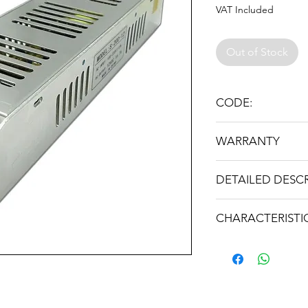
VAT Included
Out of Stock
CODE:
12V-250W SLIM
WARRANTY
24 месеца
DETAILED DESC
Входно напрежен
CHARACTERISTI
Изходно напреже
Weight: 0.440 kg
Изходен ток
Максимална мощн