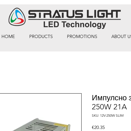
HOME
PRODUCTS
PROMOTIONS
ABOUT U
Импулсно 
250W 21A
SKU: 12V-250W SLIM
Price
€20.35