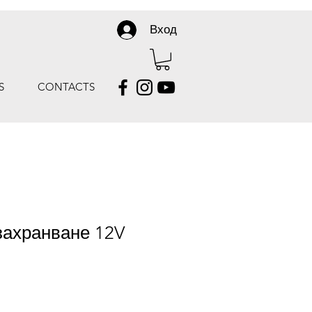
Вход
S
CONTACTS
захранване 12V