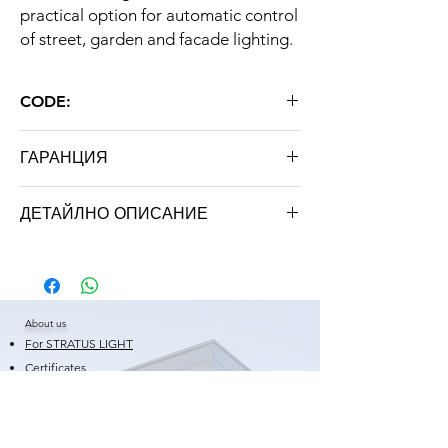
practical option for automatic control
of street, garden and facade lighting.
CODE:
ON / OFF
ГАРАНЦИЯ
24 months
ДЕТАЙЛНО ОПИСАНИЕ
Type
Automatic
sensor key
About us
Operating voltage
AC 220V 50Hz
For STRATUS LIGHT
Functions
On / Off
Certificates
Warranty
Power
2200W (10A)
Shortcuts
News