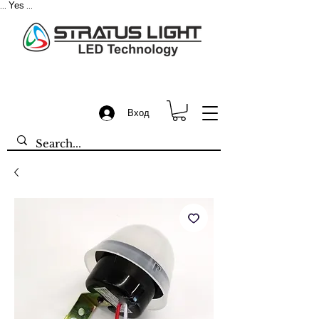
Yes
...
...
Вход