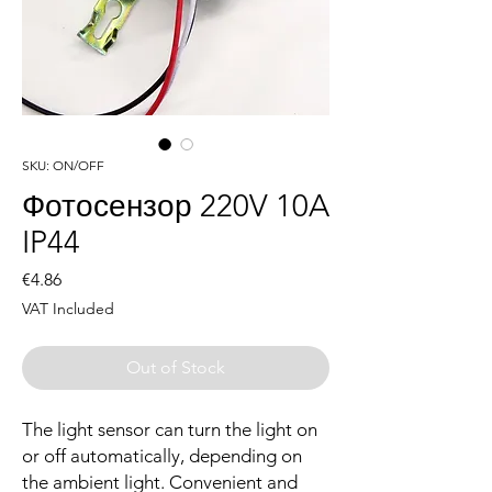
SKU: ON/OFF
Фотосензор 220V 10A
IP44
Price
€4.86
VAT Included
Out of Stock
The light sensor can turn the light on
or off automatically, depending on
the ambient light. Convenient and