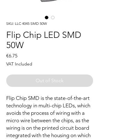
SKU: LLC 4045 SMD 50W
Flip Chip LED SMD
50W
Price
€6.75
VAT Included
Out of Stock
Flip Chip SMD is the state-of-the-art
technology in multi-chip LEDs, which
avoids the process of wiring with a
micro wire between the chips, as the
wiring is on the printed circuit board
integrated with the housing on which