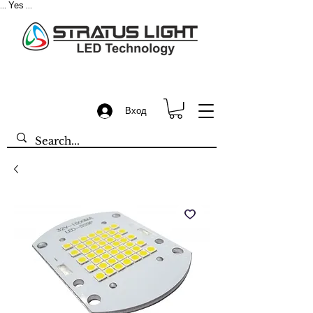
Yes
...
...
Вход