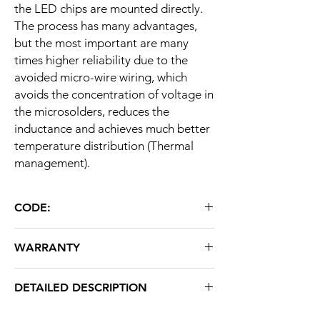
the LED chips are mounted directly.
The process has many advantages,
but the most important are many
times higher reliability due to the
avoided micro-wire wiring, which
avoids the concentration of voltage in
the microsolders, reduces the
inductance and achieves much better
temperature distribution (Thermal
management).
CODE:
LLC 4045 SMD 50W
WARRANTY
36 months
DETAILED DESCRIPTION