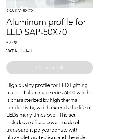
SKU: SAP-50X70
Aluminum profile for
LED SAP-50X70
Price
€7.98
VAT Included
Out of Stock
High quality profile for LED lighting
made of aluminum series 6000 which
is characterized by high thermal
conductivity, which extends the life of
LEDs many times over. The set
includes a diffuse cover made of
transparent polycarbonate with
ultraviolet protection, and the side