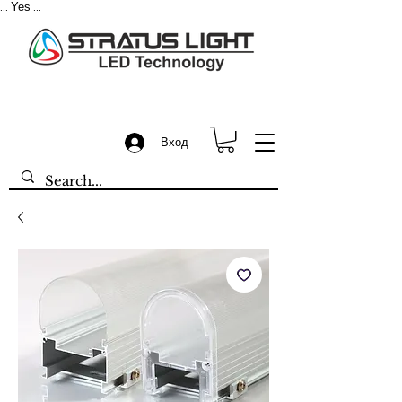
Yes
...
...
Вход