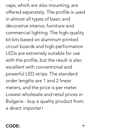
caps, which are also mounting, are
offered separately. The profile is used
in almost all types of basic and
decorative interior, furniture and
commercial lighting. The high-quality
kit kits based on aluminum printed
circuit boards and high-performance
LEDs are extremely suitable for use
with the profile, but the result is also
excellent with conventional and
powerful LED strips. The standard
order lengths are 1 and 2 linear
meters, and the price is per meter.
Lowest wholesale and retail prices in
Bulgaria - buy a quality product from
a direct importer!
CODE: