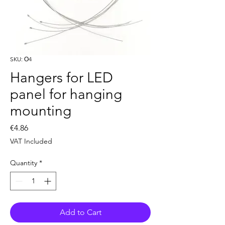
SKU: О4
Hangers for LED
panel for hanging
mounting
Price
€4.86
VAT Included
Quantity
*
Add to Cart