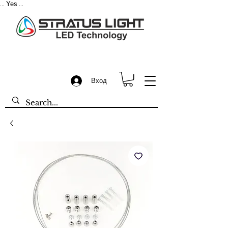
Yes
...
...
Вход