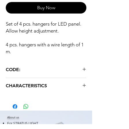
Buy Now
Set of 4 pcs. hangers for LED panel.
Allow height adjustment.
4 pcs. hangers with a wire length of 1
m.
CODE:
O4
CHARACTERISTICS
Weight: 0.080 kg
About us
For STRATUS LIGHT