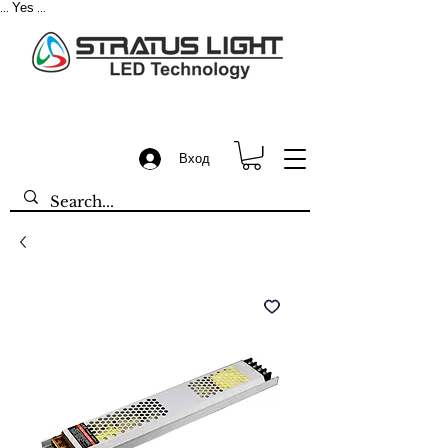
Yes
...
...
Вход