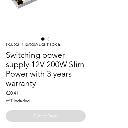
SKU: 002-11 12V200W LIGHT BOX 3г.
Switching power
supply 12V 200W Slim
Power with 3 years
warranty
Price
€20.41
VAT Included
Out of Stock