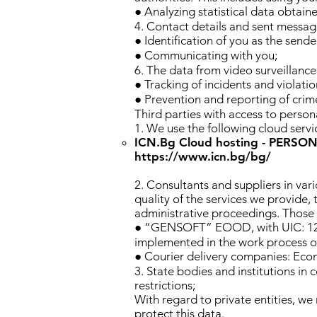
● Analyzing statistical data obtain
4. Contact details and sent messag
● Identification of you as the sen
● Communicating with you;
6. The data from video surveillance 
● Tracking of incidents and violatio
● Prevention and reporting of crime
Third parties with access to persona
1. We use the following cloud service
ICN.Bg Cloud hosting - PERSO
https://www.icn.bg/bg/
2. Consultants and suppliers in var
quality of the services we provide, 
administrative proceedings. Those o
● “GENSOFT” EOOD, with UIC: 12149
implemented in the work process of
● Courier delivery companies: Econ
3. State bodies and institutions i
restrictions;
With regard to private entities, we
protect this data.