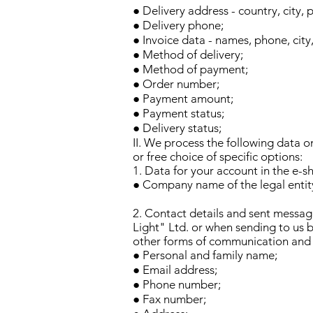
● Delivery address - country, city, 
● Delivery phone;
● Invoice data - names, phone, city
● Method of delivery;
● Method of payment;
● Order number;
● Payment amount;
● Payment status;
● Delivery status;
II. We process the following data o
or free choice of specific options:
1. Data for your account in the e-sh
● Company name of the legal entity
2. Contact details and sent messag
Light" Ltd. or when sending to us 
other forms of communication and 
● Personal and family name;
● Email address;
● Phone number;
● Fax number;