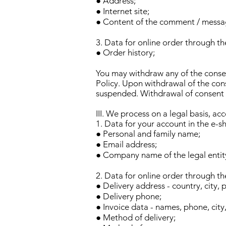
● Address;
● Internet site;
● Content of the comment / messa
3. Data for online order through the
● Order history;
You may withdraw any of the consen
Policy. Upon withdrawal of the cons
suspended. Withdrawal of consent sh
III. We process on a legal basis, ac
1. Data for your account in the e-sh
● Personal and family name;
● Email address;
● Company name of the legal entity
2. Data for online order through the
● Delivery address - country, city, 
● Delivery phone;
● Invoice data - names, phone, city
● Method of delivery;