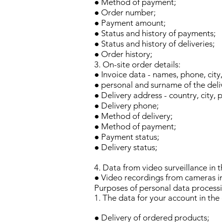
● Method of payment;
● Order number;
● Payment amount;
● Status and history of payments;
● Status and history of deliveries;
● Order history;
3. On-site order details:
● Invoice data - names, phone, city
● personal and surname of the deli
● Delivery address - country, city, 
● Delivery phone;
● Method of delivery;
● Method of payment;
● Payment status;
● Delivery status;
4. Data from video surveillance in t
● Video recordings from cameras in 
Purposes of personal data process
1. The data for your account in the
● Delivery of ordered products;