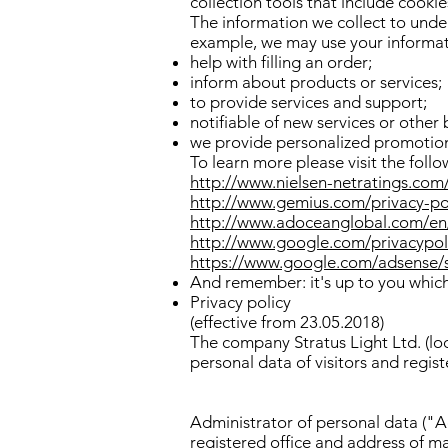
collection tools that include cooki
The information we collect to unde
example, we may use your informat
help with filling an order;
inform about products or services;
to provide services and support;
notifiable of new services or other 
we provide personalized promotion
To learn more please visit the follo
http://www.nielsen-netratings.com
http://www.gemius.com/privacy-po
http://www.adoceanglobal.com/en/
http://www.google.com/privacypol
https://www.google.com/adsense/
And remember: it's up to you which 
Privacy policy
(effective from 23.05.2018)
The company Stratus Light Ltd. (loc
personal data of visitors and regist
Administrator of personal data ("A
registered office and address of m