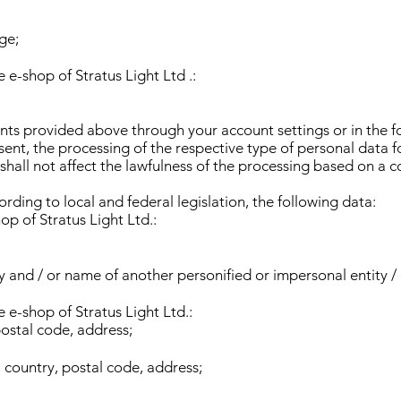
ge;
 e-shop of Stratus Light Ltd .:
ts provided above through your account settings or in the f
ent, the processing of the respective type of personal data f
all not affect the lawfulness of the processing based on a co
cording to local and federal legislation, the following data:
op of Stratus Light Ltd.:
 and / or name of another personified or impersonal entity / 
 e-shop of Stratus Light Ltd.:
postal code, address;
, country, postal code, address;