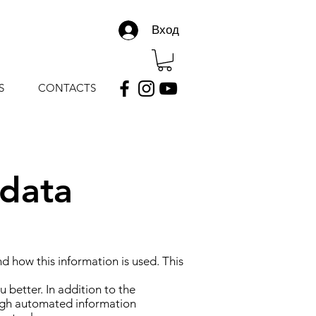
Вход
S
CONTACTS
 data
 how this information is used. This
 better. In addition to the
rough automated information