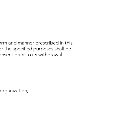
orm and manner prescribed in this
or the specified purposes shall be
nsent prior to its withdrawal.
organization;