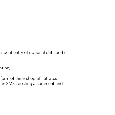
endent entry of optional data and /
ation;
form of the e-shop of "Stratus
ng an SMS , posting a comment and