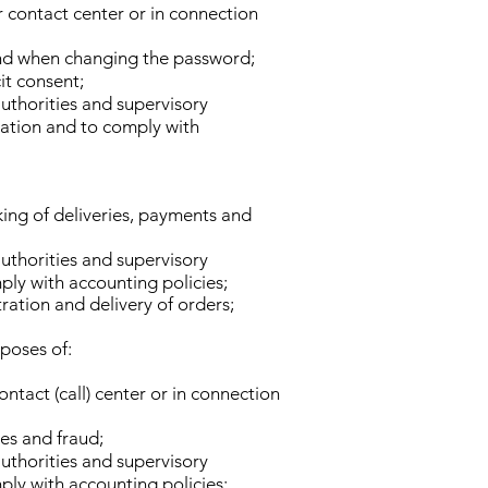
r contact center or in connection
 and when changing the password;
it consent;
authorities and supervisory
rmation and to comply with
king of deliveries, payments and
authorities and supervisory
ply with accounting policies;
tration and delivery of orders;
rposes of:
ntact (call) center or in connection
ses and fraud;
authorities and supervisory
ply with accounting policies;