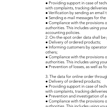
● Providing support in case of tech
with complaints, tracking deliverie
● Verification by sending an email
● Sending e-mail messages for the 
● Compliance with the provisions of
authorities. This includes using yo
accounting policies.
2. On-the-spot order data shall be
● Delivery of ordered products;
● Informing customers by operators
others;
● Compliance with the provisions of
authorities. This includes using yo
● Prevention of losses, as well as f
3. The data for online order throug
● Delivery of ordered products;
● Providing support in case of tech
with complaints, tracking deliverie
● Prevention and investigation of ab
● Compliance with the provisions of
authorities. This includes using yo