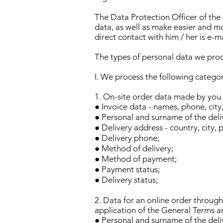
The Data Protection Officer of the
data, as well as make easier and mo
direct contact with him / her is e-m
The types of personal data we pro
I. We process the following categor
1. On-site order data made by you b
● Invoice data - names, phone, city
● Personal and surname of the deli
● Delivery address - country, city, 
● Delivery phone;
● Method of delivery;
● Method of payment;
● Payment status;
● Delivery status;
2. Data for an online order through
application of the General Terms a
● Personal and surname of the deli