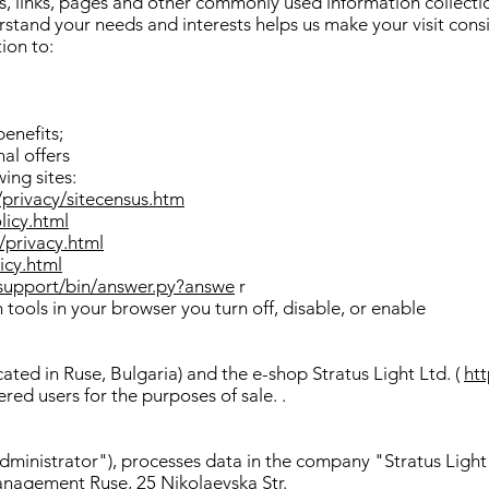
es, links, pages and other commonly used information collectio
rstand your needs and interests helps us make your visit cons
ion to:
benefits;
al offers
wing sites:
/privacy/sitecensus.htm
licy.html
privacy.html
icy.html
support/bin/answer.py?answe
r
tools in your browser you turn off, disable, or enable
ated in Ruse, Bulgaria) and the e-shop Stratus Light Ltd. (
htt
ered users for the purposes of sale. .
dministrator"), processes data in the company "Stratus Light
anagement Ruse, 25 Nikolaevska Str.