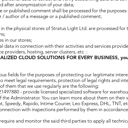
ed after anonymization of your data;
e or published comment shall be processed for the purposes 
der / author of a message or a published comment;
in the physical stores of Stratus Light Ltd. are processed for 
ns;
s in our stores;
l data in connection with their activities and services provide
 providers, hosting, server clusters, etc .:
NALIZED CLOUD SOLUTIONS FOR EVERY BUSINESS, you c
ious fields for the purposes of protecting our legitimate inter
to meet legal requirements, protection of legal rights and inter
f them that we use regularly are the following:
7880 - provide licensed specialized software for warehous
 the Administrator. You can learn more about them on their 
t, Speedy, Rapido, Intime Courier, Leo Express, DHL, TNT, et
n connection with inspections performed by them in accordance
 require and monitor the said third parties to apply all techn