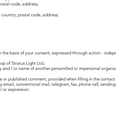
postal code, address;
, country, postal code, address;
n the basis of your consent, expressed through action - indep
op of Stratus Light Ltd.:
 and / or name of another personified or impersonal organiz
e or published comment, provided when filling in the contact 
by email, conventional mail, telegram, fax, phone call, sendi
/ or expression: