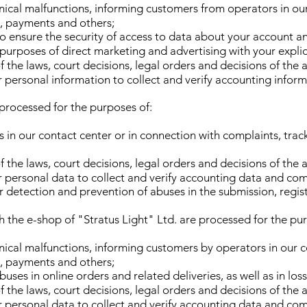
nical malfunctions, informing customers from operators in ou
s, payments and others;
 to ensure the security of access to data about your account
purposes of direct marketing and advertising with your explic
 the laws, court decisions, legal orders and decisions of the 
ur personal information to collect and verify accounting info
 processed for the purposes of:
 in our contact center or in connection with complaints, trac
 the laws, court decisions, legal orders and decisions of the 
ur personal data to collect and verify accounting data and com
or detection and prevention of abuses in the submission, regis
h the e-shop of "Stratus Light" Ltd. are processed for the pu
nical malfunctions, informing customers by operators in our co
s, payments and others;
uses in online orders and related deliveries, as well as in los
 the laws, court decisions, legal orders and decisions of the 
ur personal data to collect and verify accounting data and com