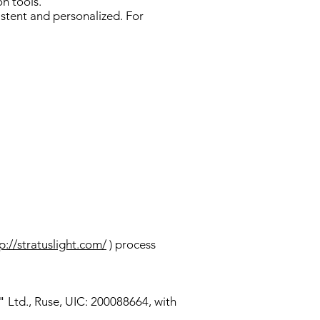
n tools.
istent and personalized. For
p://stratuslight.com/
) process
" Ltd., Ruse, UIC: 200088664, with