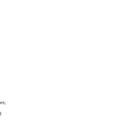
es;
f: