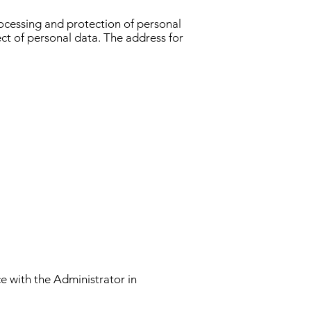
rocessing and protection of personal
ct of personal data. The address for
ce with the Administrator in