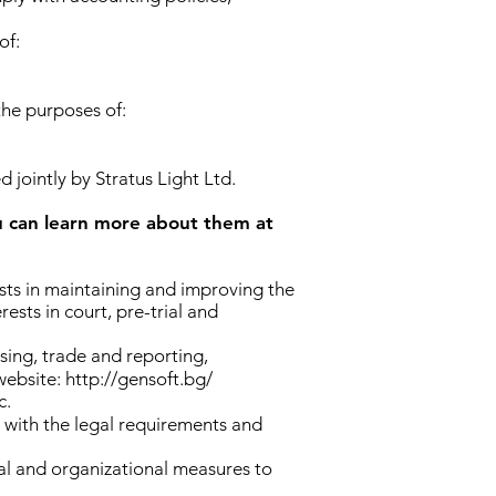
of:
the purposes of:
d jointly by Stratus Light Ltd.
an learn more about them at
ests in maintaining and improving the
ests in court, pre-trial and
ing, trade and reporting,
website:
http://gensoft.bg/
c.
 with the legal requirements and
ical and organizational measures to