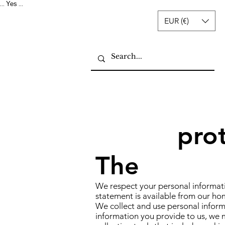
Yes
...
...
EUR (€)
pro
The
We respect your personal informati
statement is available from our ho
We collect and use personal informa
information you provide to us, we m