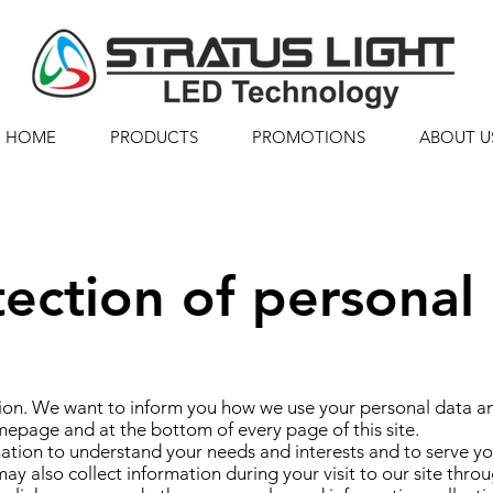
HOME
PRODUCTS
PROMOTIONS
ABOUT U
tection of personal
on. We want to inform you how we use your personal data and
mepage and at the bottom of every page of this site.
tion to understand your needs and interests and to serve you
ay also collect information during your visit to our site th