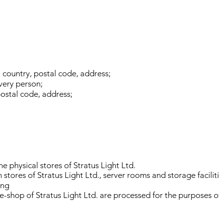
, country, postal code, address;
very person;
postal code, address;
he physical stores of Stratus Light Ltd.
stores of Stratus Light Ltd., server rooms and storage faciliti
ing
 e-shop of Stratus Light Ltd. are processed for the purposes o