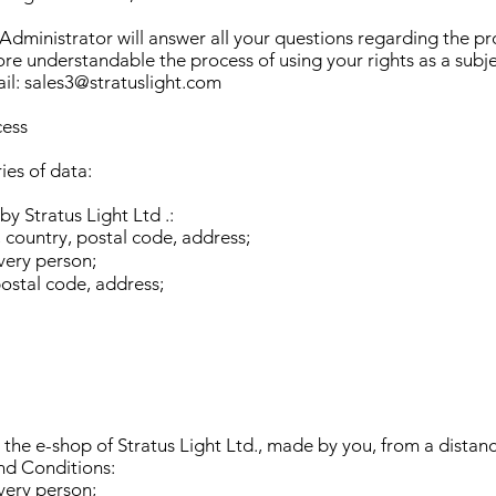
 Administrator will answer all your questions regarding the p
re understandable the process of using your rights as a subje
ail:
sales3@stratuslight.com
cess
ies of data:
y Stratus Light Ltd .:
, country, postal code, address;
very person;
postal code, address;
 the e-shop of Stratus Light Ltd., made by you, from a distan
nd Conditions:
very person;