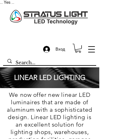
Yes
...
...
Вход
LINEAR LED LIGHTING
We now offer new linear LED
luminaires that are made of
aluminum with a sophisticated
design. Linear LED lighting is
an excellent solution for
lighting shops, warehouses,