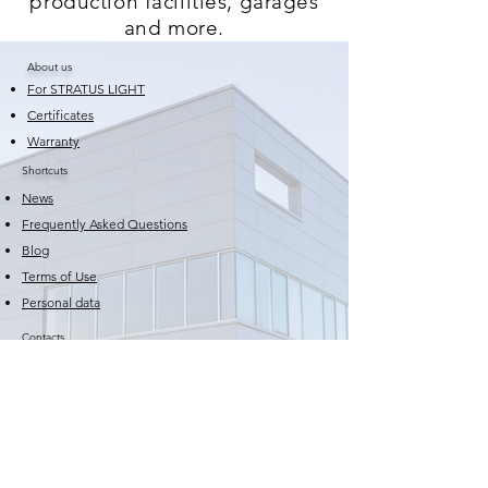
production facilities, garages
and more.
About us
For STRATUS LIGHT
Certificates
Warranty
Shortcuts
News
Frequently Asked Questions
Blog
Terms of Use
Personal data
Contacts
Email:
sales@stratuslight.com
Phone:
+359 82 579 724
Phone:
+359 877795556
Production and storage base: